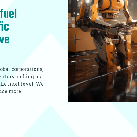
fuel
fic
ive
obal corporations,
mentors and impact
 the next level. We
duce more