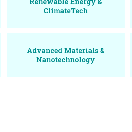
Renewable Energy &
ClimateTech
Advanced Materials &
Nanotechnology