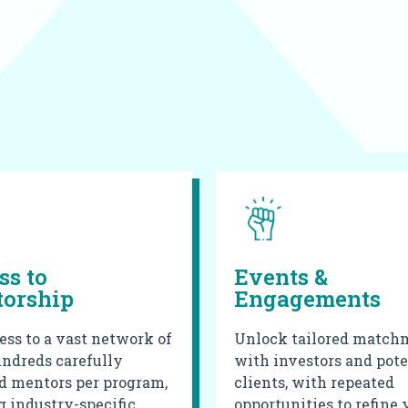
ss to
Events &
orship
Engagements
ess to a vast network of
Unlock tailored match
ndreds carefully
with investors and pote
d mentors per program,
clients, with repeated
g industry-specific
opportunities to refine 