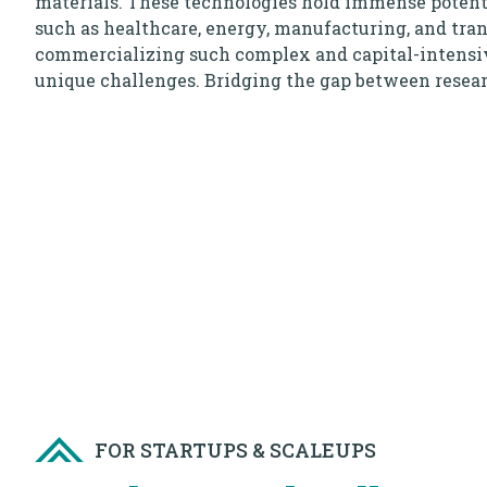
materials. These technologies hold immense potenti
such as healthcare, energy, manufacturing, and tra
commercializing such complex and capital-intensi
unique challenges. Bridging the gap between rese
products requires specialized expertise, state-of-the-
strategic collaborations.
The DeepTech & Robotics landscape is marked by a 
disruptive solutions that can drive economic growth
challenges, and improve quality of life. The focus i
technological advancements but also on creating a 
future through responsible innovation.
Do you lead a DeepTech or Robotics startup that cha
Are you passionate about your innovation, are looki
raise capital and partner with corporates to build, t
hypothesis? Then this program is for you!
FOR STARTUPS & SCALEUPS