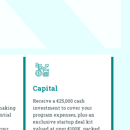
Capital
Receive a €25,000 cash
making
investment to cover your
ntial
program expenses, plus an
exclusive startup deal kit
your
valued at over €100K, packed