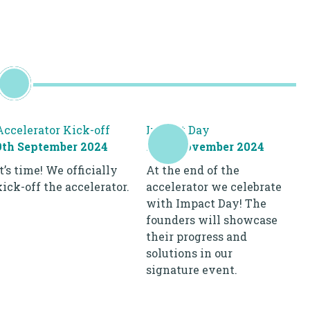
Accelerator Kick-off
Impact Day
9th September 2024
28th November 2024
It’s time! We officially
At the end of the
kick-off the accelerator.
accelerator we celebrate
with Impact Day! The
founders will showcase
their progress and
solutions in our
signature event.