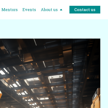
Mentors
Events
About us
Contact us