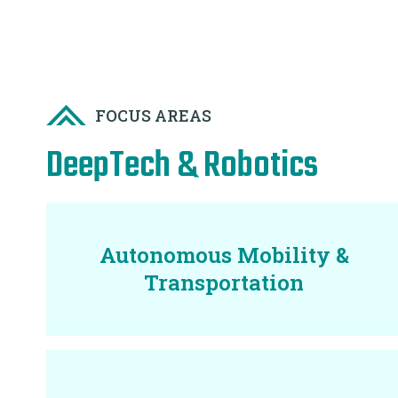
FOCUS AREAS
DeepTech & Robotics
Autonomous Mobility &
Transportation