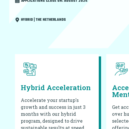
APPLICATIONS CLOSE ON:
AUGUST 2024
HYBRID | THE NETHERLANDS
Hybrid Acceleration
Acce
Ment
Accelerate your startup's
growth and success in just 3
Get acc
months with our hybrid
over hu
program, designed to drive
selecte
sustainable results at speed.
offerin