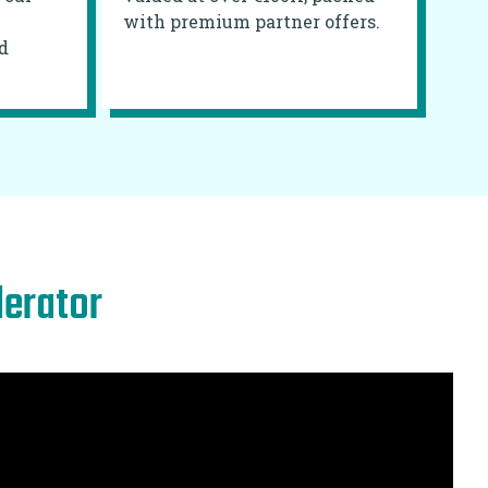
with premium partner offers.
d
lerator