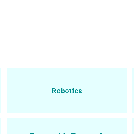
Robotics