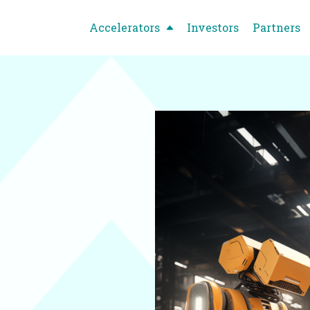
Accelerators
Investors
Partners