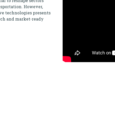
al to reshape sectors
nsportation. However,
ve technologies presents
arch and market-ready
art facilities, and
shift towards developing
, address global
s not only on
sustainable and equitable
llenges the status quo?
ng to scale and need to
est, and validate your