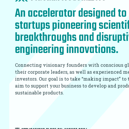
An accelerator designed to 
startups pioneering scienti
breakthroughs and disrupt
engineering innovations.
Connecting visionary founders with conscious gl
their corporate leaders, as well as experienced 
investors. Our goal is to take “making impact” to
aim to support your business to develop and pro
sustainable products.