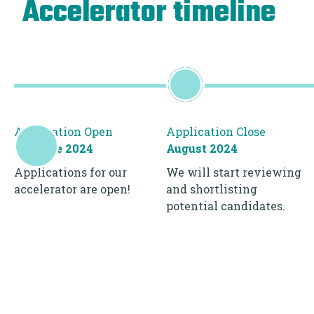
Accelerator timeline
Application Open
Application Close
1st June 2024
August 2024
Applications for our
We will start reviewing
accelerator are open!
and shortlisting
potential candidates.