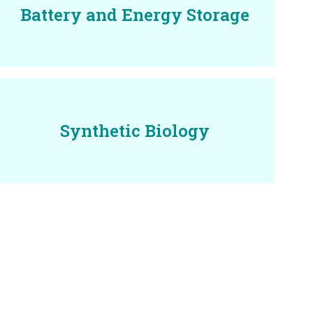
Battery and Energy Storage
Synthetic Biology