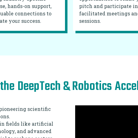
se, hands-on support,
pitch and participate in
uable connections to
facilitated meetings an
ate your success.
sessions.
the
DeepTech & Robotics
Acce
pioneering scientific
ons.
fields like artificial
hnology, and advanced