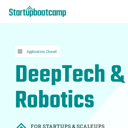
Application Closed
DeepTech &
Robotics
FOR STARTUPS & SCALEUPS