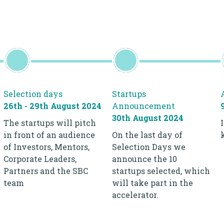
Selection days
Startups
26th - 29th August 2024
Announcement
30th August 2024
The startups will pitch
in front of an audience
On the last day of
of Investors, Mentors,
Selection Days we
Corporate Leaders,
announce the 10
Partners and the SBC
startups selected, which
team
will take part in the
accelerator.