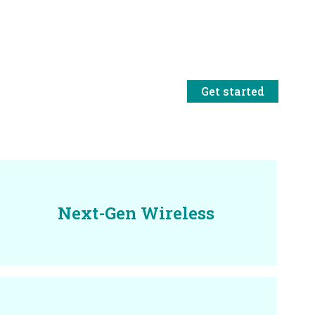
Get started
Next-Gen Wireless