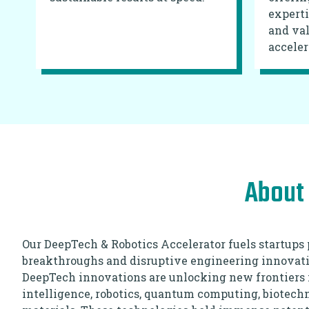
experti
and val
acceler
About 
Our DeepTech & Robotics Accelerator fuels startups 
breakthroughs and disruptive engineering innovati
DeepTech innovations are unlocking new frontiers in 
intelligence, robotics, quantum computing, biotec