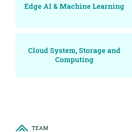
Edge AI & Machine Learning
Cloud System, Storage and
Computing
TEAM