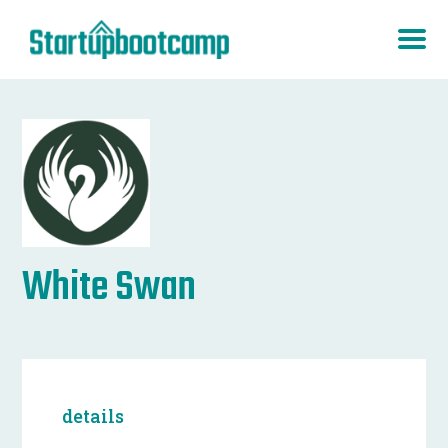
White Swan
details