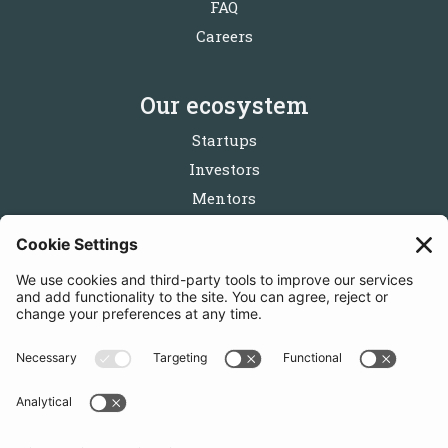
FAQ
Careers
Our ecosystem
Startups
Investors
Mentors
Partners
Follow us
Get in touch
Sign up for the newsletters