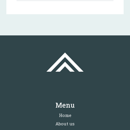
Menu
Home
About us