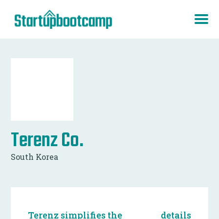
Terenz Co.
South Korea
Terenz simplifies the
details