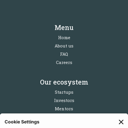
Menu
Home
About us
FAQ
Careers
Our ecosystem
Startups
Investors
Mentors
Partners