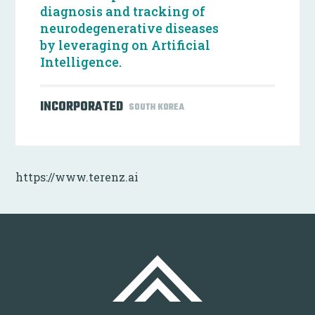
diagnosis and tracking of
neurodegenerative diseases
by leveraging on Artificial
Intelligence.
INCORPORATED
SOUTH KOREA
https://www.terenz.ai