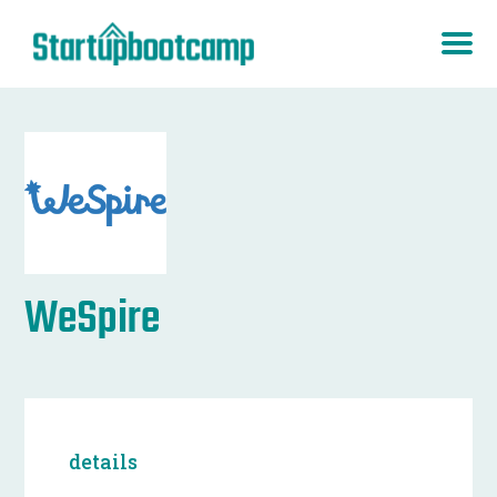
WeSpire
details