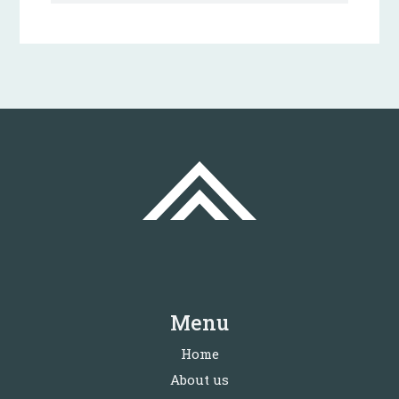
Menu
Home
About us