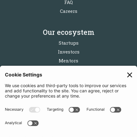
FAQ
Careers
Our ecosystem
Startups
Investors
Mentors
Partners
Follow us
Get in touch
Sign up for the newsletters