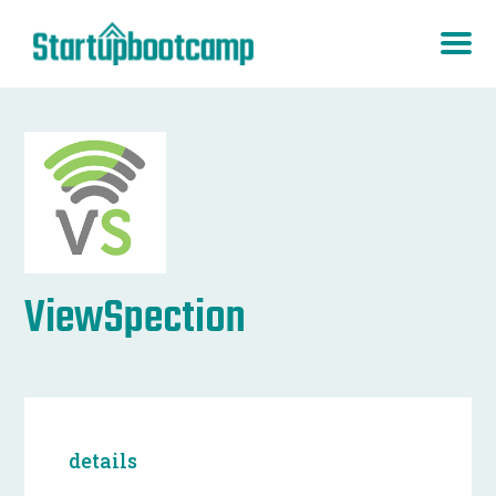
ViewSpection
details