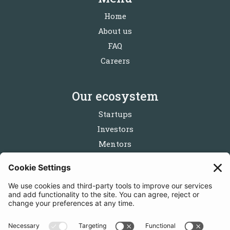
Home
About us
FAQ
Careers
Our ecosystem
Startups
Investors
Mentors
Partners
Follow us