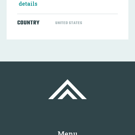
details
COUNTRY
UNITED STATES
Menu