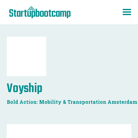
Voyship
Bold Action: Mobility & Transportation Amsterdam