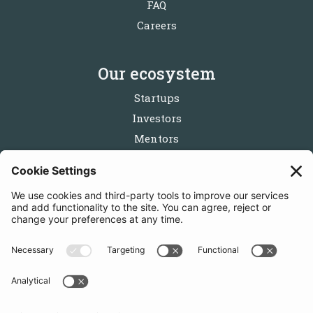
FAQ
Careers
Our ecosystem
Startups
Investors
Mentors
Partners
Follow us
Get in touch
Sign up for the newsletters