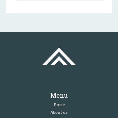
Menu
Home
About us