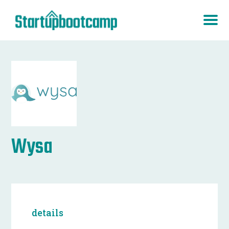
Wysa
details