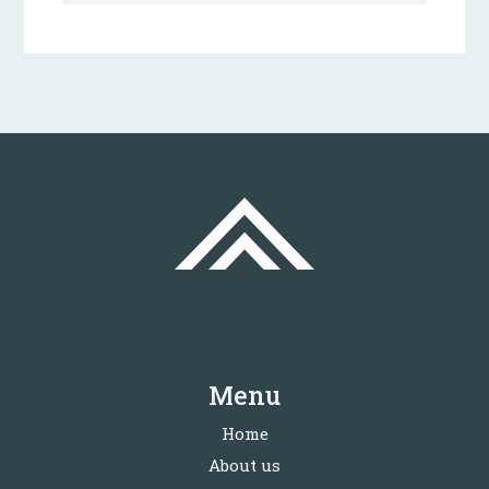
Menu
Home
About us