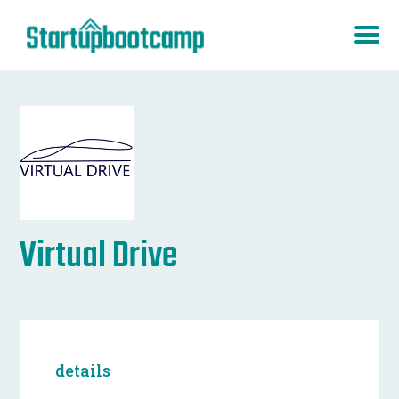
Virtual Drive
details