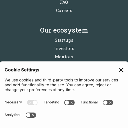
FAQ
Careers
Our ecosystem
Startups
Investors
Mentors
Partners
Follow us
Get in touch
Sign up for the newsletters