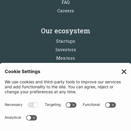
FAQ
Careers
Our ecosystem
Startups
Investors
Mentors
Partners
Follow us
Get in touch
Sign up for the newsletters