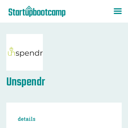
Unspendr
details