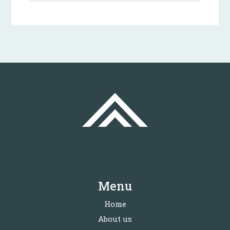
Menu
Home
About us