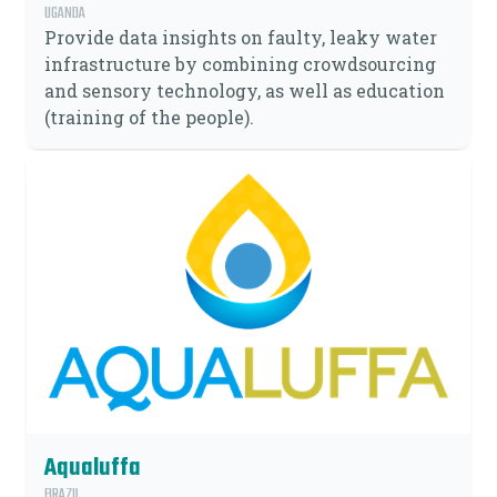
UGANDA
Provide data insights on faulty, leaky water
infrastructure by combining crowdsourcing
and sensory technology, as well as education
(training of the people).
Aqualuffa
BRAZIL