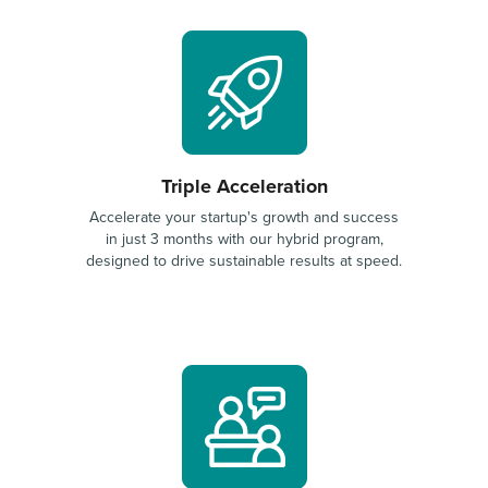
Triple Acceleration
Accelerate your startup's growth and success
in just 3 months with our hybrid program,
designed to drive sustainable results at speed.