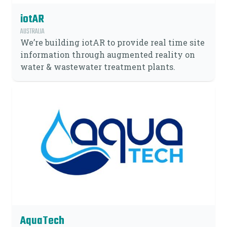
iotAR
AUSTRALIA
We’re building iotAR to provide real time site
information through augmented reality on
water & wastewater treatment plants.
AquaTech