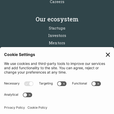
Careers
Our ecosystem
Startups
Investors
Mentors
Partners
Follow us
Get in touch
Sign up for the newsletters