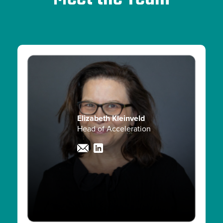
Elizabeth Kleinveld
Head of Acceleration