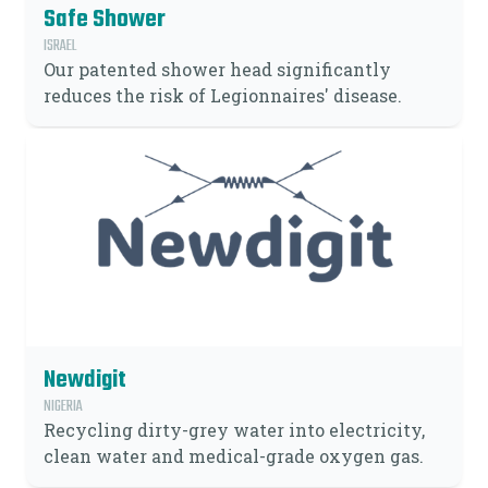
Safe Shower
ISRAEL
Our patented shower head significantly
reduces the risk of Legionnaires' disease.
Newdigit
NIGERIA
Recycling dirty-grey water into electricity,
clean water and medical-grade oxygen gas.