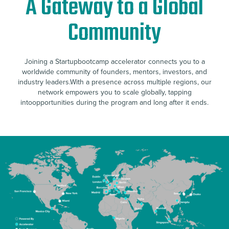
A Gateway to a Global
Community
Joining a Startupbootcamp accelerator connects you to a
worldwide community of founders, mentors, investors, and
industry leaders.With a presence across multiple regions, our
network empowers you to scale globally, tapping
intoopportunities during the program and long after it ends.