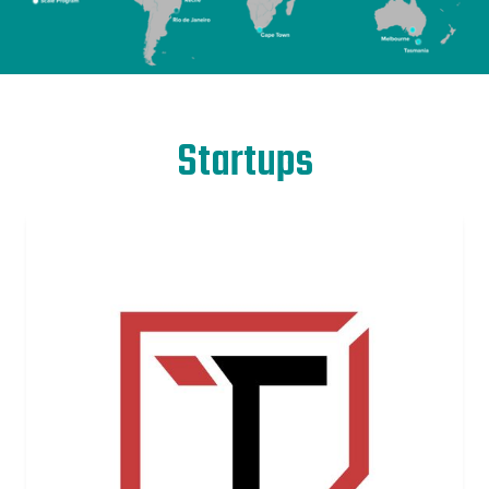
Startups