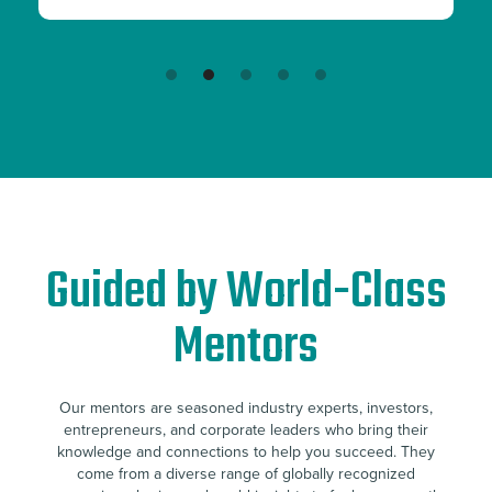
Slide 3 of 5.
Guided by World-Class
Mentors
Our mentors are seasoned industry experts, investors,
entrepreneurs, and corporate leaders who bring their
knowledge and connections to help you succeed. They
come from a diverse range of globally recognized