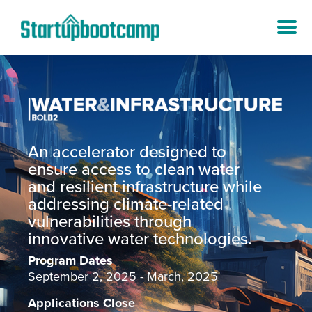
An accelerator designed to
ensure access to clean water
and resilient infrastructure while
addressing climate-related
vulnerabilities through
innovative water technologies.
Program Dates
September 2, 2025 - March, 2025
Applications Close