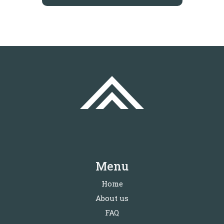
Menu
Home
About us
FAQ