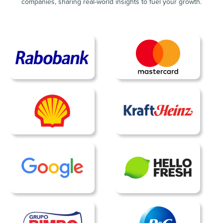
companies, sharing real-world insights to fuel your growth.