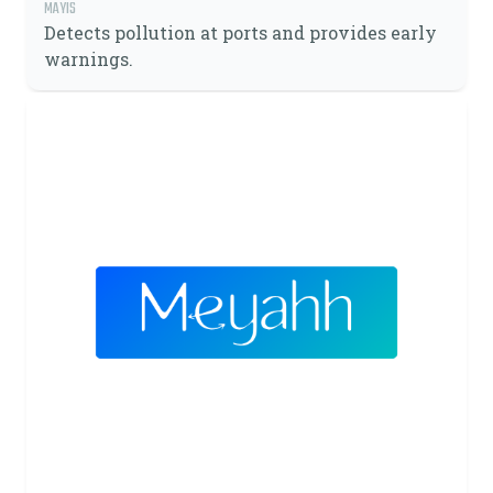
MAYIS
Detects pollution at ports and provides early
warnings.