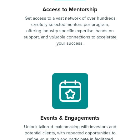
Access to Mentorship
Get access to a vast network of over hundreds
carefully selected mentors per program,
offering industry-specific expertise, hands-on
support, and valuable connections to accelerate
your success.
Events & Engagements
Unlock tailored matchmaking with investors and
potential clients, with repeated opportunities to
refine your pitch and participate in facilitated