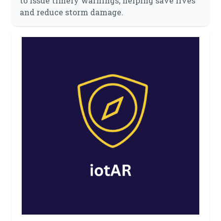
to issue timely warnings, helping save lives
and reduce storm damage.