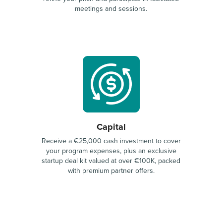
meetings and sessions.
Capital
Receive a €25,000 cash investment to cover
your program expenses, plus an exclusive
startup deal kit valued at over €100K, packed
with premium partner offers.