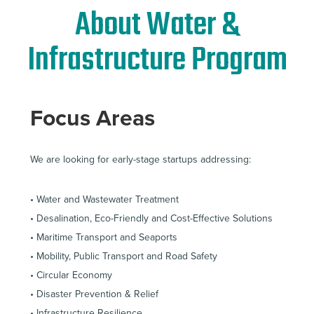
About Water &
Infrastructure Program
Focus Areas
We are looking for early-stage startups addressing:
• Water and Wastewater Treatment
• Desalination, Eco-Friendly and Cost-Effective Solutions
• Maritime Transport and Seaports
• Mobility, Public Transport and Road Safety
• Circular Economy
• Disaster Prevention & Relief
• Infrastructure Resilience