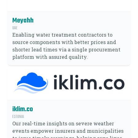
Meyahh
UAE
Enabling water treatment contractors to
source components with better prices and
shorter lead times via a single procurement
platform with assured quality.
iklim.co
ESTONIA
Our real-time insights on severe weather
events empower insurers and municipalities