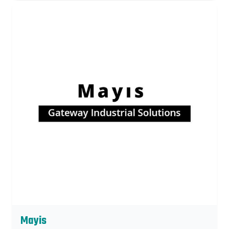
Mayis