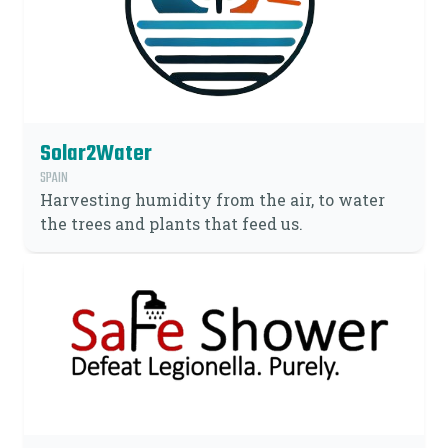
Solar2Water
SPAIN
Harvesting humidity from the air, to water
the trees and plants that feed us.