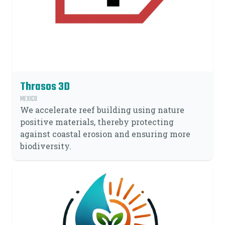
Thrasos 3D
MEXICO
We accelerate reef building using nature
positive materials, thereby protecting
against coastal erosion and ensuring more
biodiversity.