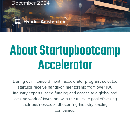
December 2024
Hybrid | Amsterdam
About Startupbootcamp
Accelerator
During our intense 3-month accelerator program, selected
startups receive hands-on mentorship from over 100
industry experts, seed funding and access to a global and
local network of investors with the ultimate goal of scaling
their businesses andbecoming industry-leading
companies.