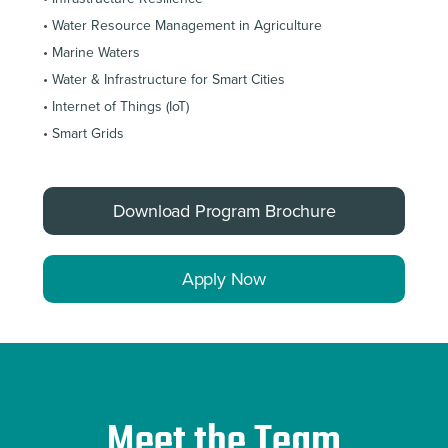
• Water Resource Management in Agriculture
• Marine Waters
• Water & Infrastructure for Smart Cities
• Internet of Things (IoT)
• Smart Grids
Download Program Brochure
Apply Now
Meet the Team