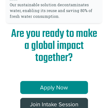
Our sustainable solution decontaminates
water, enabling its reuse and saving 80% of
fresh water consumption.
Are you ready to make
a global impact
together?
Apply Now
Join Intake Session