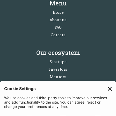
Menu
Home
About us
FAQ
Careers
Our ecosystem
Startups
Investors
Mentors
Partners
Follow us