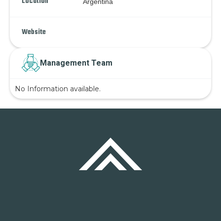
Location
Argentina
Website
Management Team
No Information available.