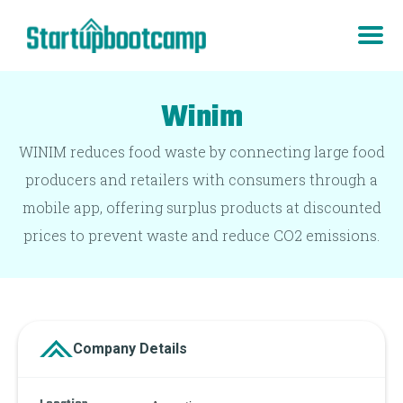
Winim
WINIM reduces food waste by connecting large food
producers and retailers with consumers through a
mobile app, offering surplus products at discounted
prices to prevent waste and reduce CO2 emissions.
Company Details