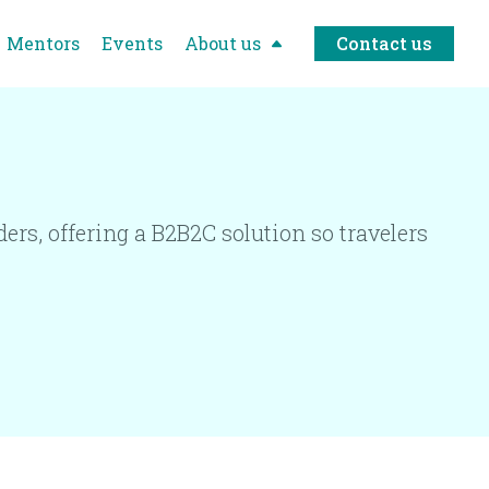
Mentors
Events
About us
Contact us
ers, offering a B2B2C solution so travelers