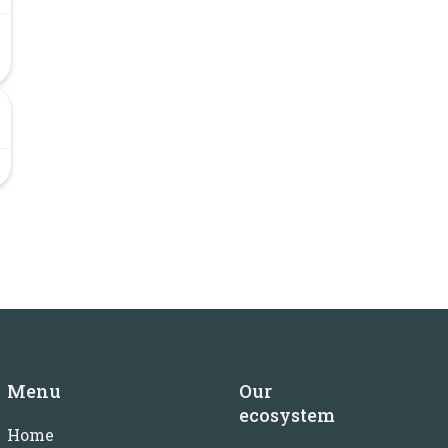
Menu
Our
ecosystem
Home