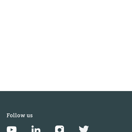
Follow us