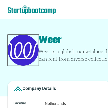
Weer
Weer is a global marketplace th
can rent from diverse collectio
Company Details
Location
Netherlands