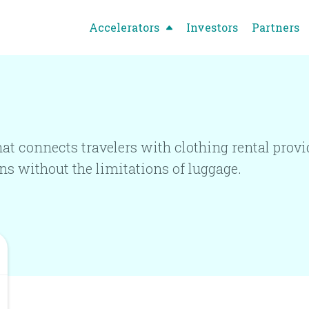
Accelerators
Investors
Partners
at connects travelers with clothing rental provid
ns without the limitations of luggage.