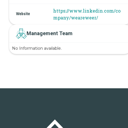
https://www.linkedin.com/co
Website
mpany/weareweer/
Management Team
No Information available.