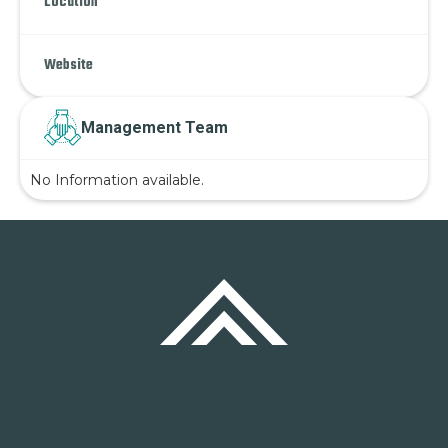
Location
Website
Management Team
No Information available.