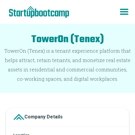
TowerOn (Tenex)
TowerOn (Tenex) is a tenant experience platform that
helps attract, retain tenants, and monetize real estate
assets in residential and commercial communities,
co-working spaces, and digital workplaces.
Company Details