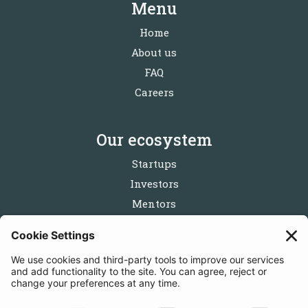
Menu
Home
About us
FAQ
Careers
Our ecosystem
Startups
Investors
Mentors
Partners
Follow us