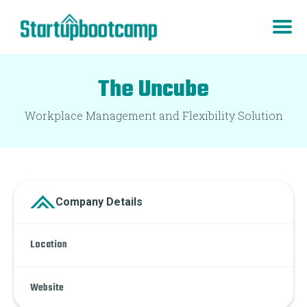
The Uncube
Workplace Management and Flexibility Solution
Company Details
Location
Website