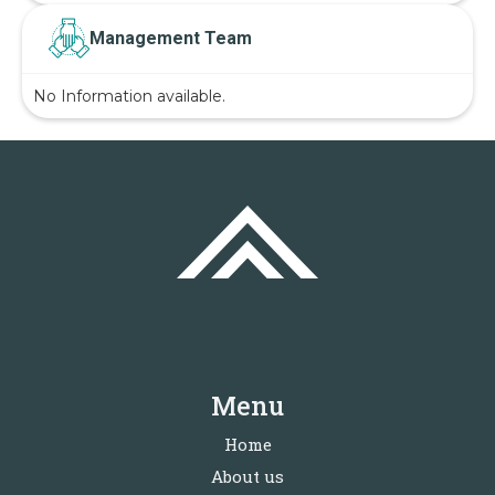
Management Team
No Information available.
Menu
Home
About us