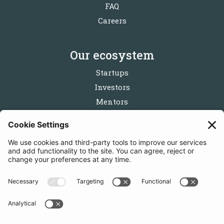
FAQ
Careers
Our ecosystem
Startups
Investors
Mentors
Partners
Follow us
Get in touch
Sign up for the newsletters