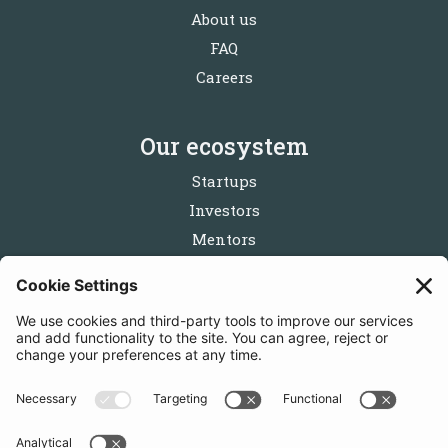
About us
FAQ
Careers
Our ecosystem
Startups
Investors
Mentors
Partners
Follow us
Get in touch