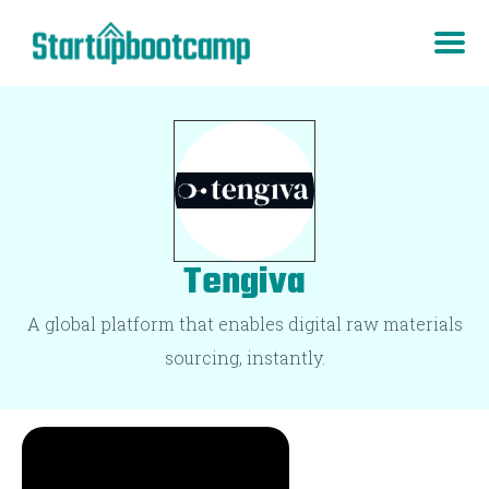
Tengiva
A global platform that enables digital raw materials
sourcing, instantly.