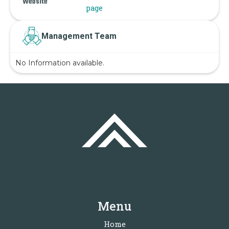
Website
page
Management Team
No Information available.
Menu
Home