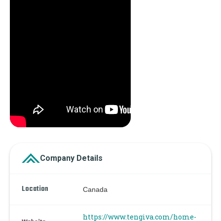
Company Details
Location
Canada
https://www.tengiva.com/home-