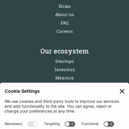
Home
About us
FAQ
Careers
Our ecosystem
Startups
Investors
Mentors
Partners
Follow us