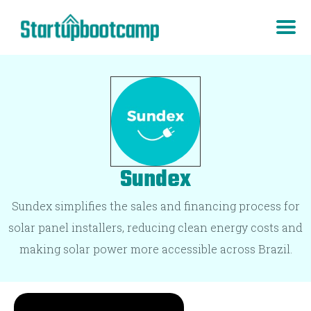
Sundex
Sundex simplifies the sales and financing process for
solar panel installers, reducing clean energy costs and
making solar power more accessible across Brazil.