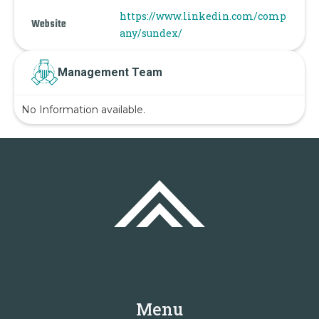
https://www.linkedin.com/comp
Website
any/sundex/
Management Team
No Information available.
Menu