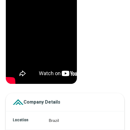
Company Details
Location
Brazil