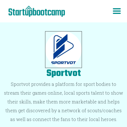
Sportvot
Sportvot provides a platform for sport bodies to
stream their games online, local sports talent to show
their skills, make them more marketable and helps
them get discovered by a network of scouts/coaches
as well as connect the fans to their local heroes.