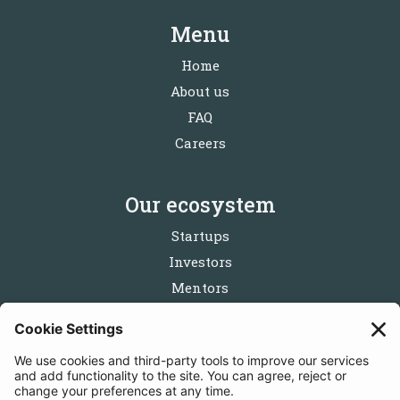
Menu
Home
About us
FAQ
Careers
Our ecosystem
Startups
Investors
Mentors
Partners
Follow us