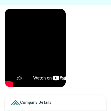
Company Details