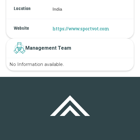
Location
India
Website
https://www.sportvot.com
Management Team
No Information available.