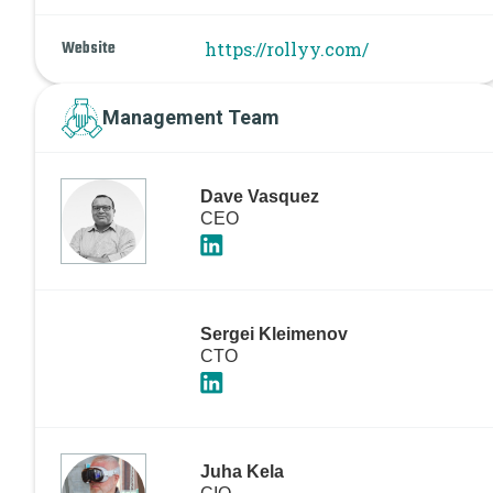
Website
https://rollyy.com/
Management Team
Dave Vasquez
CEO
Sergei Kleimenov
CTO
Juha Kela