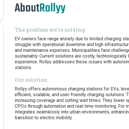
About
Rollyy
The problem we're solving:
EV owners face range anxiety due to limited charging sta
struggle with operational downtime and high infrastructur
and maintenance expenses. Municipalities face challenges
sustainably. Current solutions are costly, technologically l
experience. Rollyy addresses these issues with autonomo
stations.
Our solution:
Rollyy offers autonomous charging stations for EVs, lev
efficient, scalable, and user-friendly charging solutions.
increasing coverage and cutting wait times. They lower op
CPOs through automation and real-time monitoring. For mu
integrates seamlessly into urban environments, enhancin
transition to electric mobility.