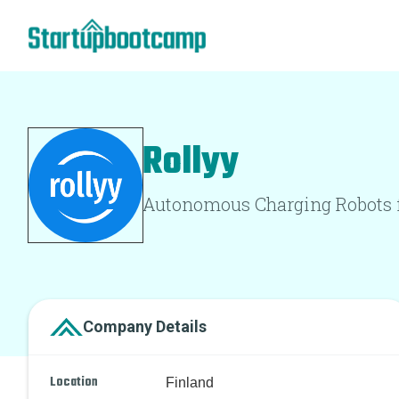
Rollyy
Autonomous Charging Robots fo
Company Details
Location
Finland