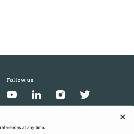
Follow us
Get in touch
Sign up for the newsletters
Press inquiries: marketing@startupbootcamp.org