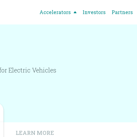
Accelerators
Investors
Partners
r Electric Vehicles
LEARN MORE