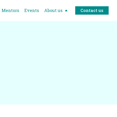
Mentors
Events
About us
Contact us