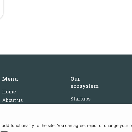
Menu
Our
ecosystem
Home
Startups
About us
Investors
FAQ
Mentors
Careers
Partners