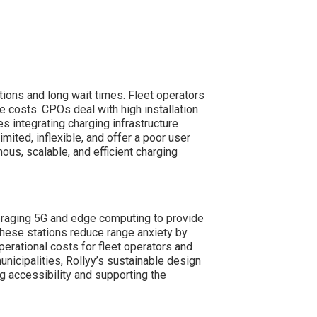
tions and long wait times. Fleet operators
e costs. CPOs deal with high installation
 integrating charging infrastructure
imited, inflexible, and offer a poor user
us, scalable, and efficient charging
eraging 5G and edge computing to provide
 These stations reduce range anxiety by
erational costs for fleet operators and
nicipalities, Rollyy’s sustainable design
g accessibility and supporting the