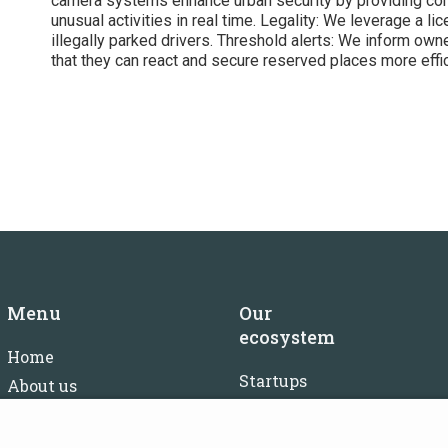
camera systems enhance urban security by providing con
unusual activities in real time. Legality: We leverage a l
illegally parked drivers. Threshold alerts: We inform owne
that they can react and secure reserved places more effic
Menu
Our
ecosystem
Home
Startups
About us
Investors
FAQ
Mentors
Careers