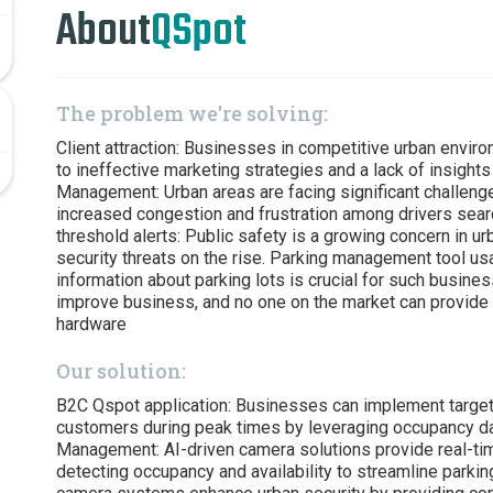
About
QSpot
The problem we're solving:
Client attraction: Businesses in competitive urban envir
to ineffective marketing strategies and a lack of insight
Management: Urban areas are facing significant challeng
increased congestion and frustration among drivers sear
threshold alerts: Public safety is a growing concern in ur
security threats on the rise. Parking management tool usab
information about parking lots is crucial for such busines
improve business, and no one on the market can provide 
hardware
Our solution:
B2C Qspot application: Businesses can implement targete
customers during peak times by leveraging occupancy dat
Management: AI-driven camera solutions provide real-tim
detecting occupancy and availability to streamline parkin