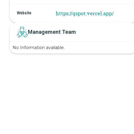
Website
https://qspot.vercel.app/
Management Team
No Information available.