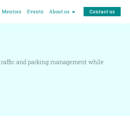
Mentors
Events
About us
Contact us
t traffic and parking management while