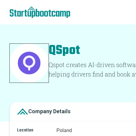
QSpot
Qspot creates AI-driven softwa
helping drivers find and book 
Company Details
Location
Poland