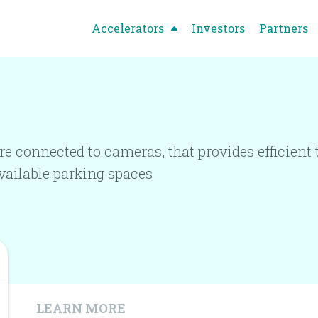
Accelerators
Investors
Partners
re connected to cameras, that provides efficien
available parking spaces
LEARN MORE