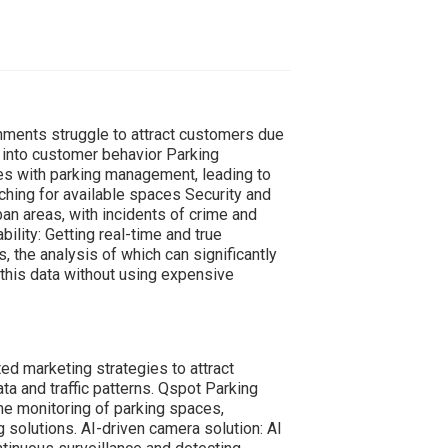
onments struggle to attract customers due
s into customer behavior Parking
es with parking management, leading to
ching for available spaces Security and
ban areas, with incidents of crime and
ility: Getting real-time and true
s, the analysis of which can significantly
this data without using expensive
d marketing strategies to attract
a and traffic patterns. Qspot Parking
e monitoring of parking spaces,
g solutions. AI-driven camera solution: AI