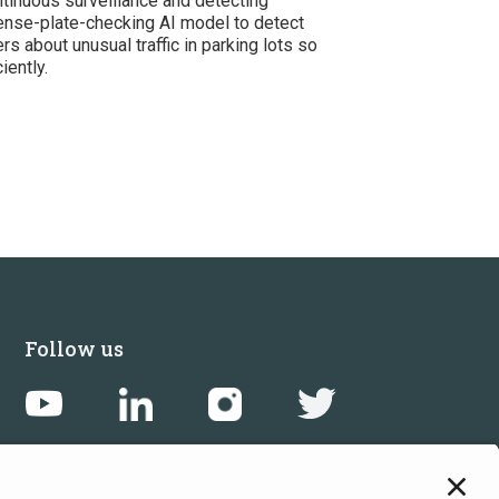
tinuous surveillance and detecting
icense-plate-checking AI model to detect
rs about unusual traffic in parking lots so
iently.
Follow us
Get in touch
Sign up for the newsletters