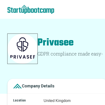
Privasee
GDPR compliance made easy-
Company Details
Location
United Kingdom