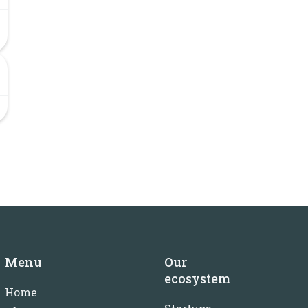
Menu
Our
ecosystem
Home