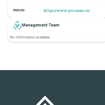
Website
https://www.privasee.io/
Management Team
No Information available.