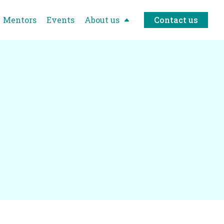
Mentors
Events
About us
Contact us