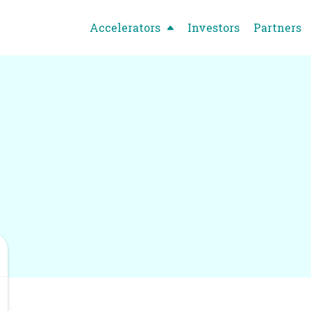
Accelerators
Investors
Partners