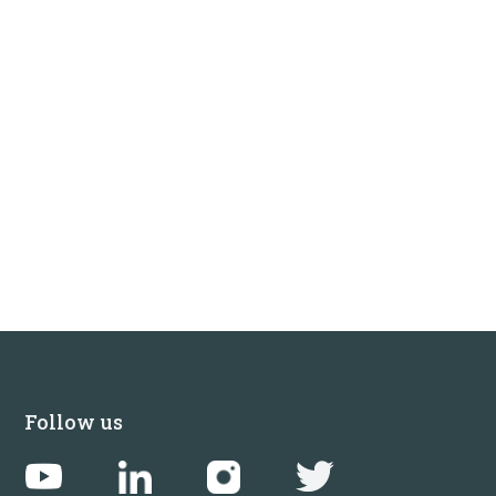
Follow us