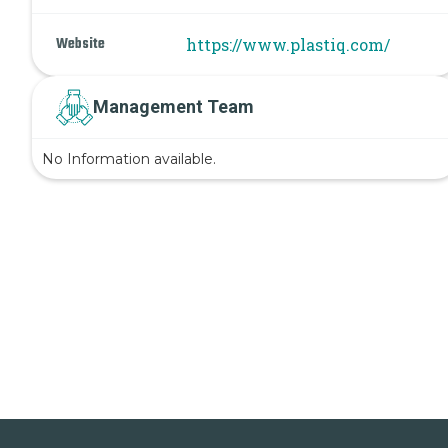
Website
https://www.plastiq.com/
Management Team
No Information available.