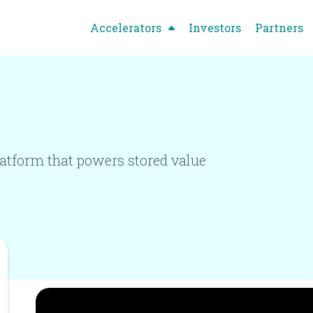
Accelerators
Investors
Partners
latform that powers stored value