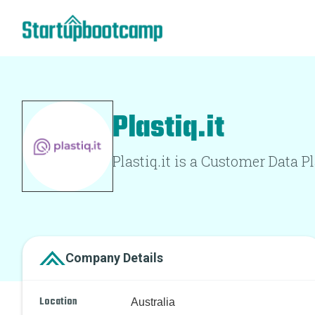
Plastiq.it
Plastiq.it is a Customer Data P
Company Details
Location
Australia