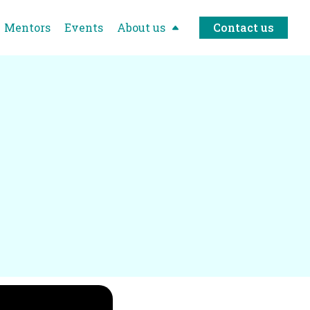
Mentors
Events
About us
Contact us