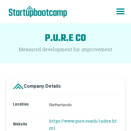
P.U.R.E CO
Measured development for improvement
Company Details
Location
Netherlands
https://www.pure.coach/index.ht
Website
ml