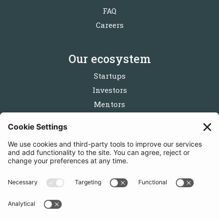
FAQ
Careers
Our ecosystem
Startups
Investors
Mentors
Partners
Follow us
Get in touch
Sign up for the newsletters