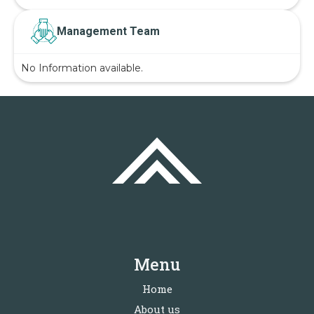
Management Team
No Information available.
Menu
Home
About us