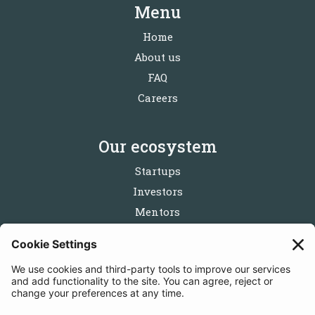
Menu
Home
About us
FAQ
Careers
Our ecosystem
Startups
Investors
Mentors
Partners
Follow us