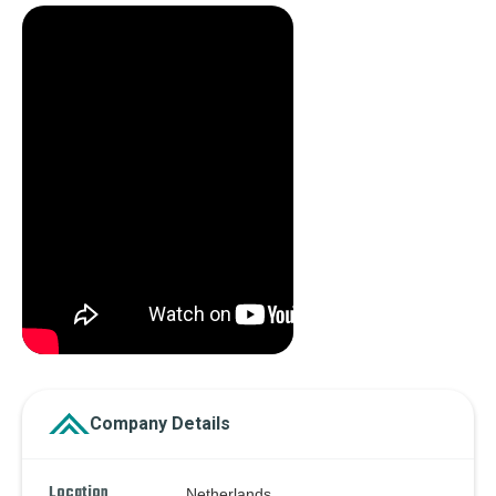
Company Details
Location
Netherlands