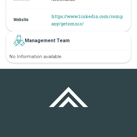
https://www.linkedin.com/comp
Website
any/getomnic/
Management Team
No Information available.