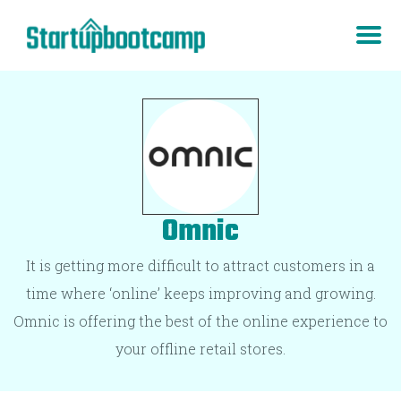
Omnic
It is getting more difficult to attract customers in a
time where ‘online’ keeps improving and growing.
Omnic is offering the best of the online experience to
your offline retail stores.