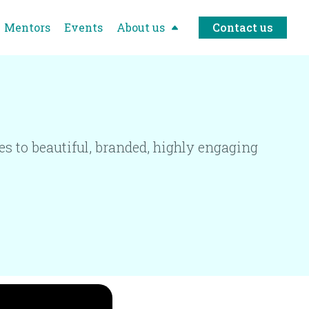
Mentors
Events
About us
Contact us
 to beautiful, branded, highly engaging