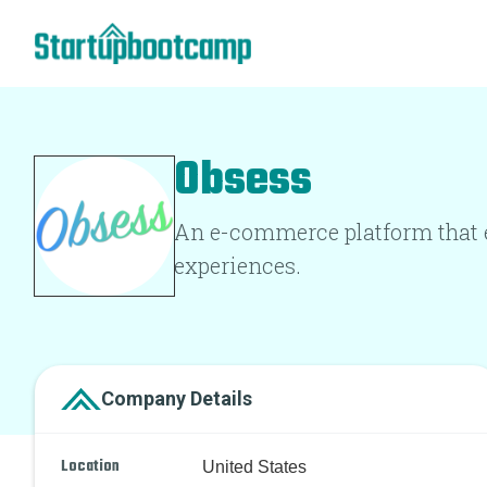
Obsess
An e-commerce platform that e
experiences.
Company Details
Location
United States