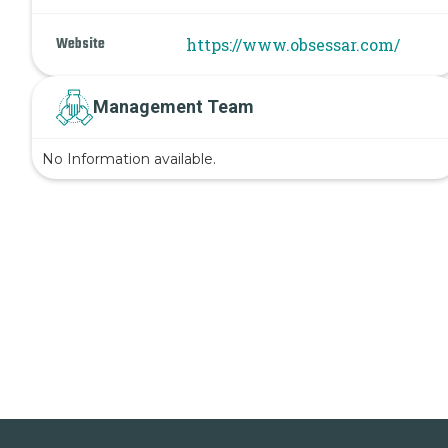
Website
https://www.obsessar.com/
Management Team
No Information available.