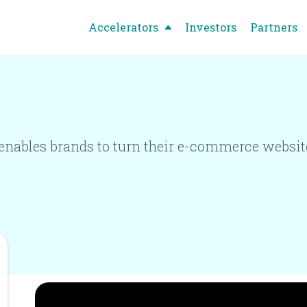
Accelerators
Investors
Partners
nables brands to turn their e-commerce websites