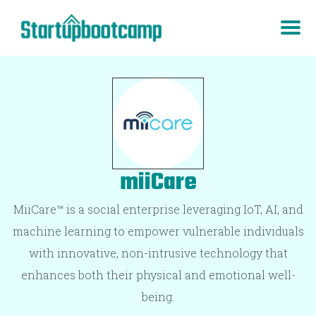
miiCare
MiiCare™ is a social enterprise leveraging IoT, AI, and
machine learning to empower vulnerable individuals
with innovative, non-intrusive technology that
enhances both their physical and emotional well-
being.