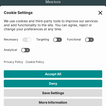
Mentors
Partners
Follow us
Get in touch
Sign up for the newsletters
Press inquiries: marketing@startupbootcamp.org
STARTUPBOOTCAMP | 2025 COPYRIGHT
Cookies