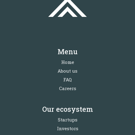
Menu
Home
About us
FAQ
Careers
Our ecosystem
Startups
Investors