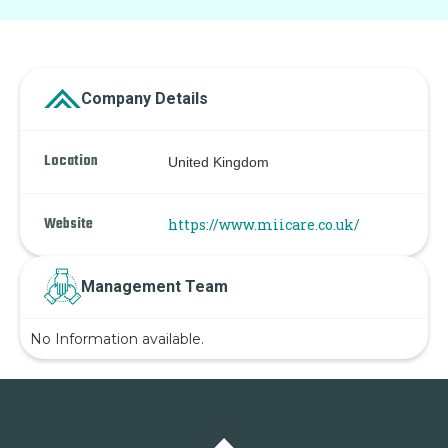
Company Details
Location
United Kingdom
Website
https://www.miicare.co.uk/
Management Team
No Information available.