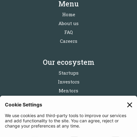
Menu
Home
About us
FAQ
Careers
Our ecosystem
Startups
Investors
Mentors
Partners
Follow us