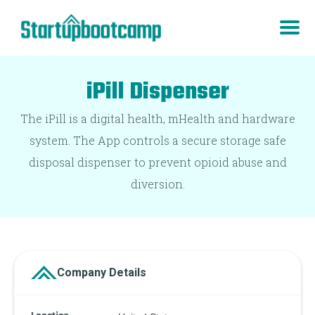
iPill Dispenser
The iPill is a digital health, mHealth and hardware
system. The App controls a secure storage safe
disposal dispenser to prevent opioid abuse and
diversion.
Company Details