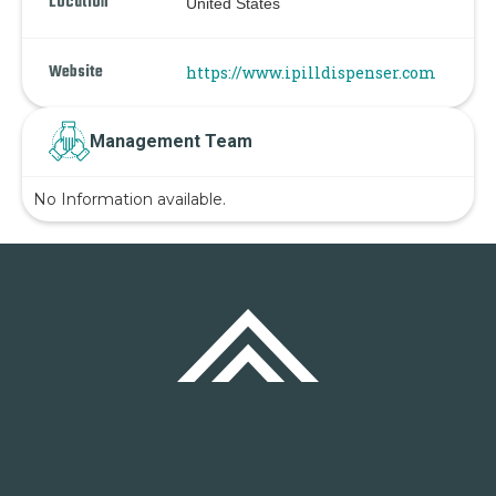
Location
United States
Website
https://www.ipilldispenser.com
Management Team
No Information available.