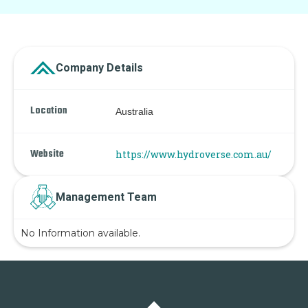
Company Details
Location
Australia
Website
https://www.hydroverse.com.au/
Management Team
No Information available.