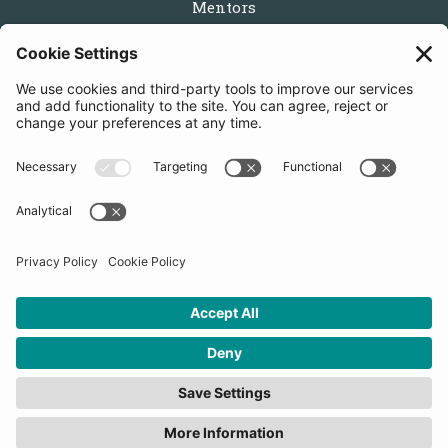
Mentors
Partners
Follow us
Get in touch
Sign up for the newsletters
Press inquiries: marketing@startupbootcamp.org
STARTUPBOOTCAMP | 2025 COPYRIGHT
Cookies