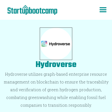
Hydroverse
Hydroverse utilizes graph-based enterprise resource
management on blockchain to ensure the traceability
and verification of green hydrogen production,
combating greenwashing while enabling fossil fuel
companies to transition responsibly.