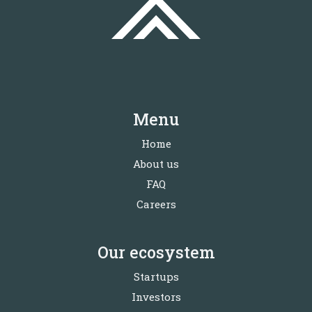
Menu
Home
About us
FAQ
Careers
Our ecosystem
Startups
Investors