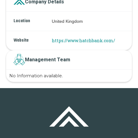
Company Details
Location
United Kingdom
Website
https://www.hatchbank.com/
Management Team
No Information available.