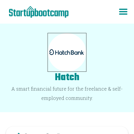
Hatch
A smart financial future for the freelance & self-
employed community.