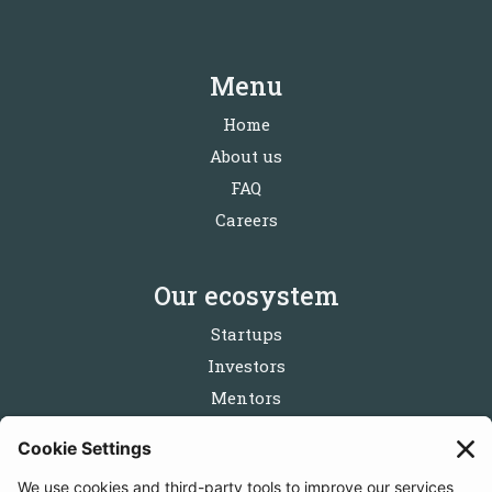
Menu
Home
About us
FAQ
Careers
Our ecosystem
Startups
Investors
Mentors
Partners