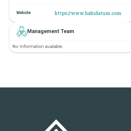
Website
https://www.habidatum.com
Management Team
No Information available.