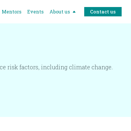
Mentors
Events
About us
Contact us
e risk factors, including climate change.