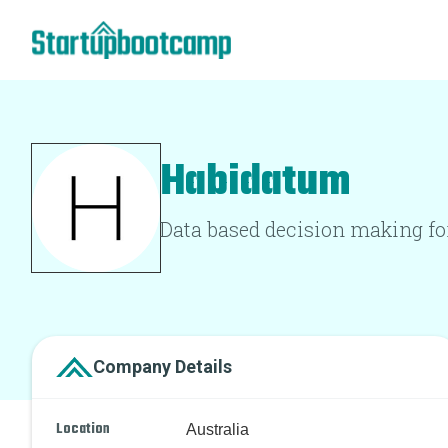
Habidatum
Data based decision making for
Company Details
Location
Australia