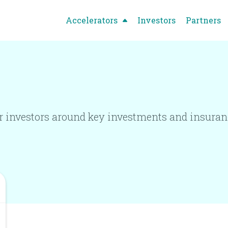
Accelerators
Investors
Partners
 investors around key investments and insuranc