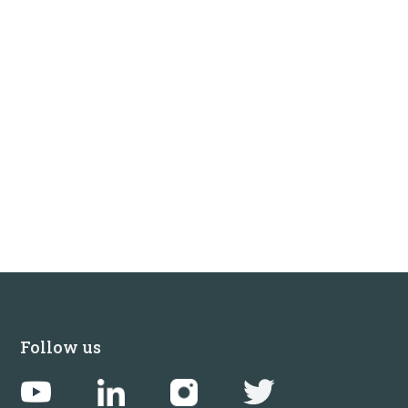
Follow us