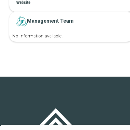
Website
Management Team
No Information available.