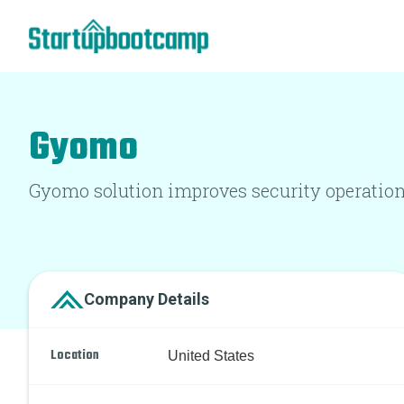
Gyomo
Gyomo solution improves security operational
Company Details
Location
United States