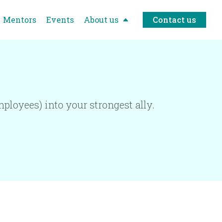
Mentors
Events
About us
Contact us
ployees) into your strongest ally.