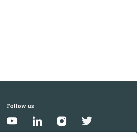
Follow us