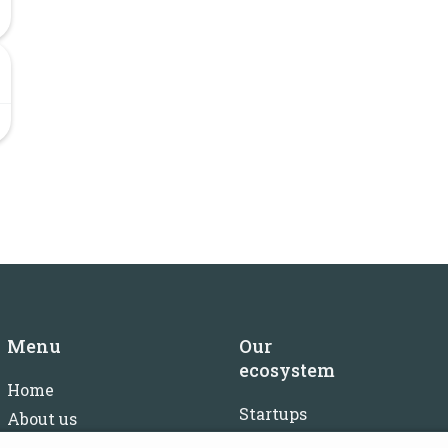
Menu
Our
ecosystem
Home
Startups
About us
Investors
FAQ