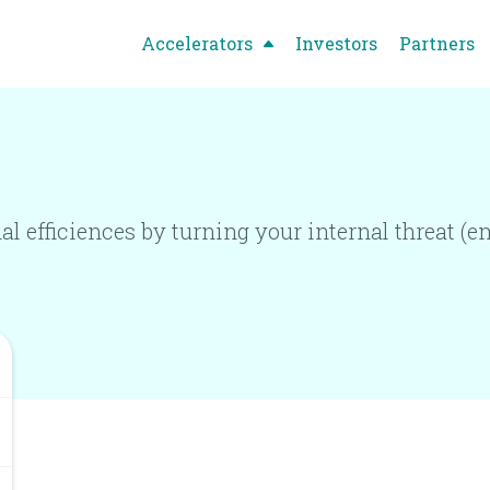
Accelerators
Investors
Partners
 efficiences by turning your internal threat (em