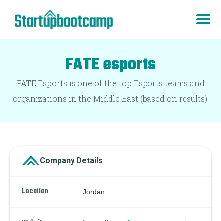
FATE esports
FATE Esports is one of the top Esports teams and
organizations in the Middle East (based on results).
Company Details
Location
Jordan