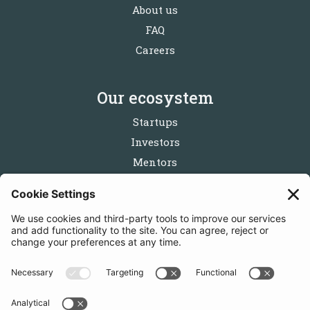
About us
FAQ
Careers
Our ecosystem
Startups
Investors
Mentors
Partners
Follow us
Get in touch