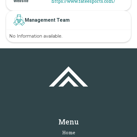
Website
https://www.fateesports.com/
Management Team
No Information available.
Menu
Home