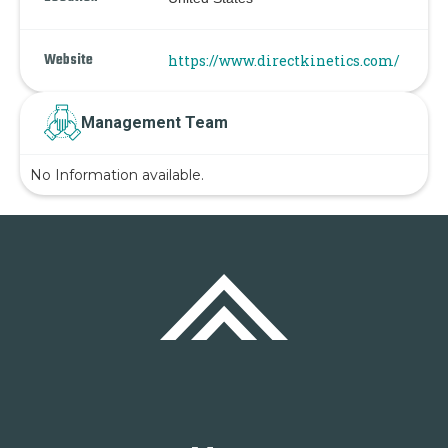
Website
https://www.directkinetics.com/
Management Team
No Information available.