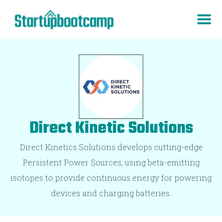
Direct Kinetic Solutions
Direct Kinetics Solutions develops cutting-edge
Persistent Power Sources, using beta-emitting
isotopes to provide continuous energy for powering
devices and charging batteries.