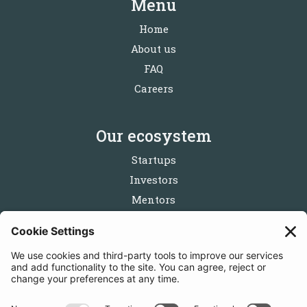
Menu
Home
About us
FAQ
Careers
Our ecosystem
Startups
Investors
Mentors
Partners
Follow us