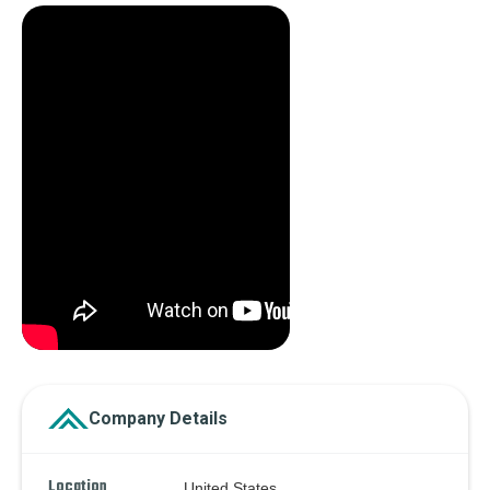
Company Details
Location
United States