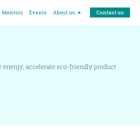
Mentors
Events
About us
Contact us
 energy, accelerate eco-friendly product