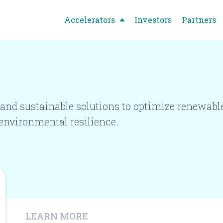
Accelerators
Investors
Partners
and sustainable solutions to optimize renewable
environmental resilience.
LEARN MORE