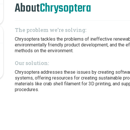
About
Chrysoptera
The problem we're solving:
Chrysoptera tackles the problems of ineffective renewab
environmentally friendly product development, and the e
methods on the environment.
Our solution:
Chrysoptera addresses these issues by creating softwa
systems, offering resources for creating sustainable prod
materials like crab shell filament for 3D printing, and s
procedures.