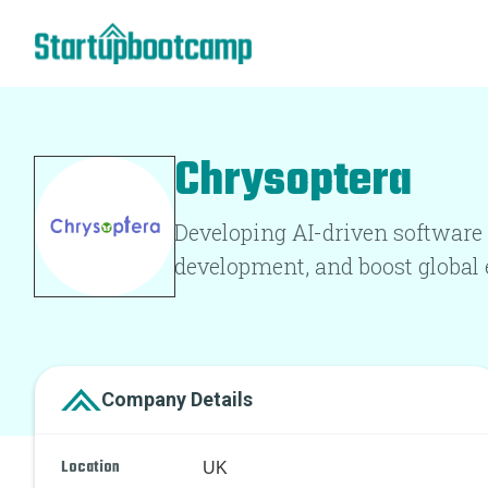
Chrysoptera
Developing AI-driven software 
development, and boost global 
Company Details
Location
UK