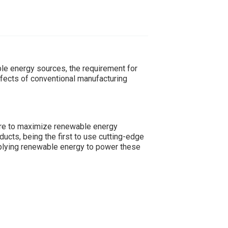
le energy sources, the requirement for
ffects of conventional manufacturing
re to maximize renewable energy
ucts, being the first to use cutting-edge
upplying renewable energy to power these