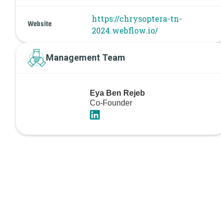
https://chrysoptera-tn-
Website
2024.webflow.io/
Management Team
Eya Ben Rejeb
Co-Founder