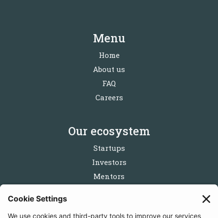
Menu
Home
About us
FAQ
Careers
Our ecosystem
Startups
Investors
Mentors
Partners