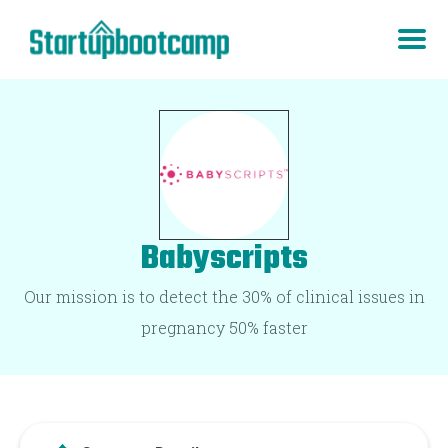
Babyscripts
Our mission is to detect the 30% of clinical issues in
pregnancy 50% faster