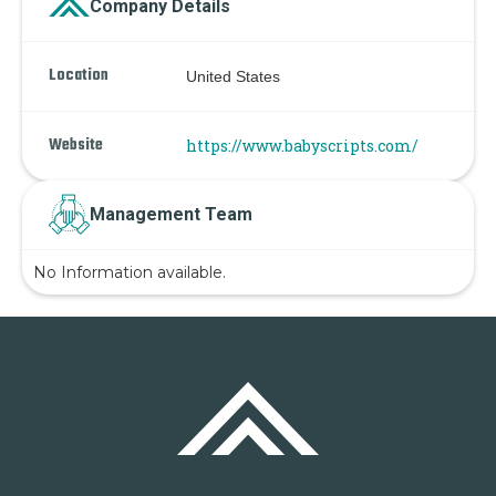
Company Details
Location
United States
Website
https://www.babyscripts.com/
Management Team
No Information available.