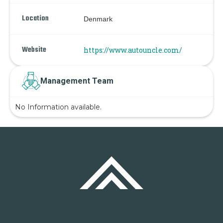
Location
Denmark
Website
https://www.autouncle.com/
Management Team
No Information available.