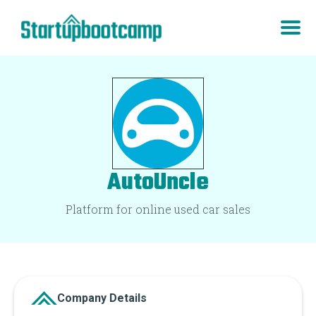
AutoUncle
Platform for online used car sales
Company Details