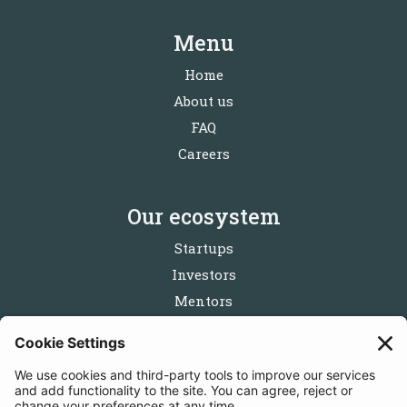
Menu
Home
About us
FAQ
Careers
Our ecosystem
Startups
Investors
Mentors
Partners
Follow us