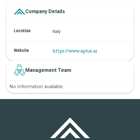
Company Details
Location
Italy
Website
https://www.aptus.ai
Management Team
No Information available.