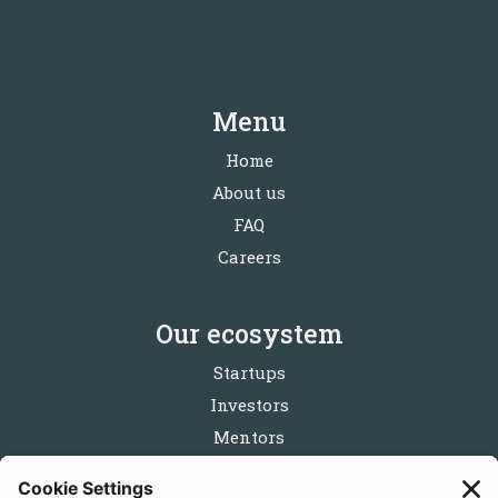
Menu
Home
About us
FAQ
Careers
Our ecosystem
Startups
Investors
Mentors
Partners