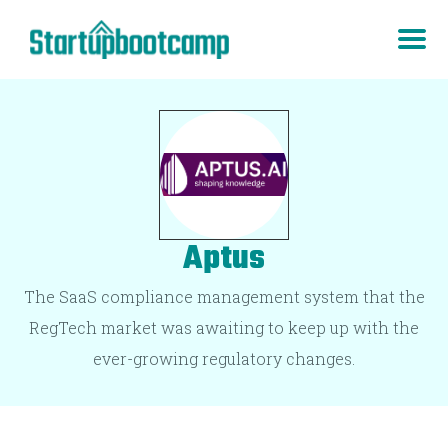
Aptus
The SaaS compliance management system that the
RegTech market was awaiting to keep up with the
ever-growing regulatory changes.