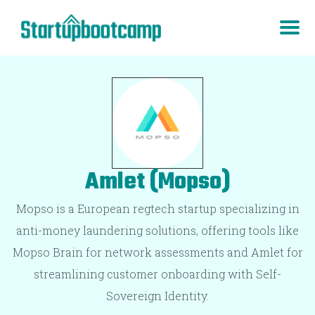
Amlet (Mopso)
Mopso is a European regtech startup specializing in
anti-money laundering solutions, offering tools like
Mopso Brain for network assessments and Amlet for
streamlining customer onboarding with Self-
Sovereign Identity.