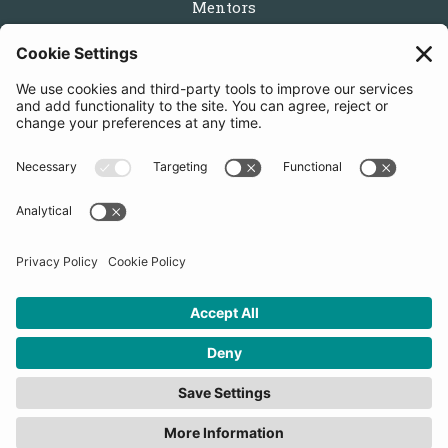
Mentors
Partners
Follow us
Get in touch
Sign up for the newsletters
Press inquiries: marketing@startupbootcamp.org
STARTUPBOOTCAMP | 2025 COPYRIGHT
Cookies