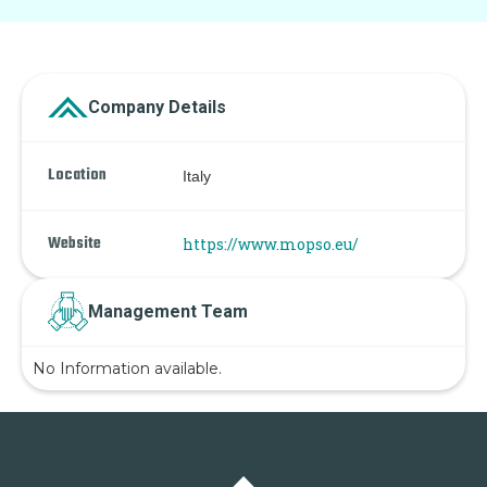
Company Details
Location
Italy
Website
https://www.mopso.eu/
Management Team
No Information available.