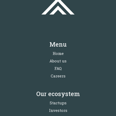
Menu
Home
About us
FAQ
Careers
Our ecosystem
Startups
Investors