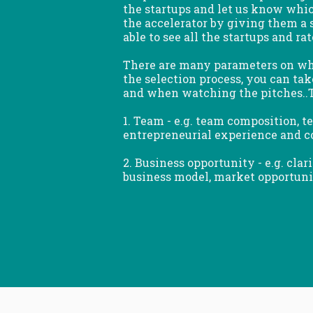
the startups and let us know whi
the accelerator by giving them a s
able to see all the startups and ra
There are many parameters on whi
the selection process, you can ta
and when watching the pitches..T
1. Team - e.g. team composition, 
entrepreneurial experience and c
2. Business opportunity - e.g. clar
business model, market opportunity