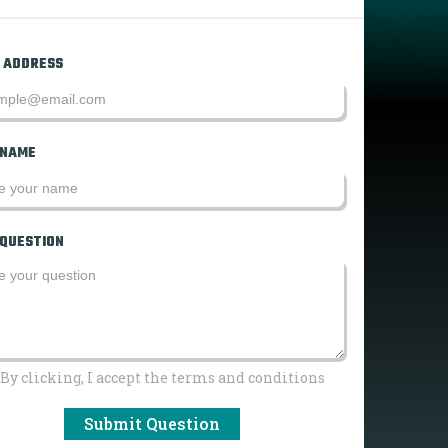
 ADDRESS
 NAME
 QUESTION
By clicking, I accept the terms and conditions