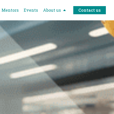
Mentors
Events
About us
Contact us