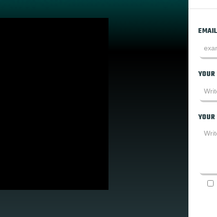
EMAIL
YOUR
YOUR