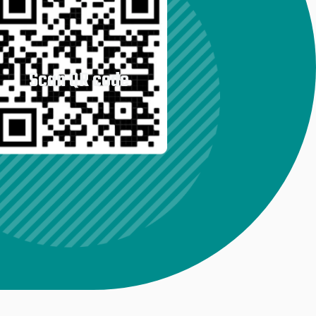
Scan QR code