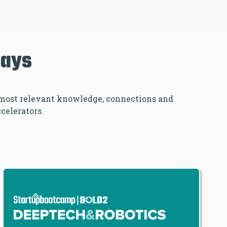
Days
e most relevant knowledge, connections and
ccelerators.