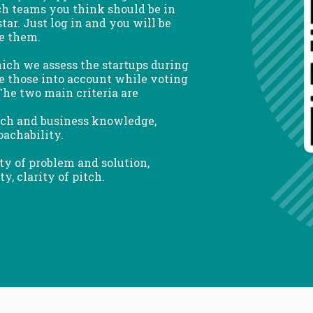
ch teams you think should be in
tar. Just log in and you will be
te them.
ch we assess the startups during
ke those into account while voting
he two main criteria are
tech and business knowledge,
oachability.
ity of problem and solution,
, clarity of pitch.
WELCOME TO
SELECTION