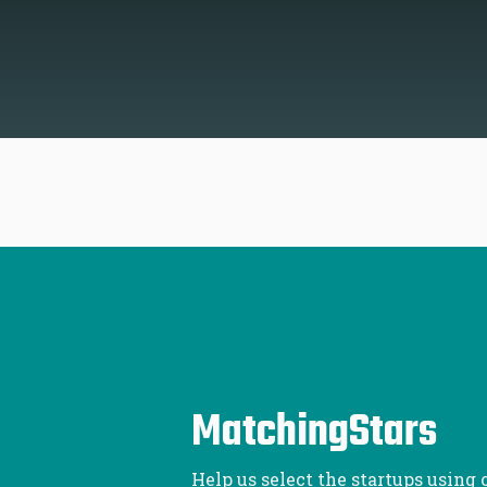
MatchingStars
Help us select the startups using 