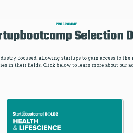
DAYS
PROGRAMME
rtupbootcamp Selection 
industry-focused, allowing startups to gain access to th
es in their fields. Click below to learn more about our a