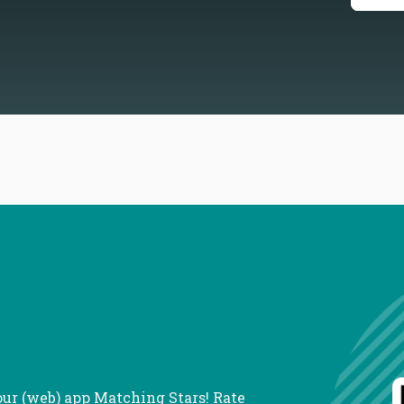
our (web) app Matching Stars! Rate