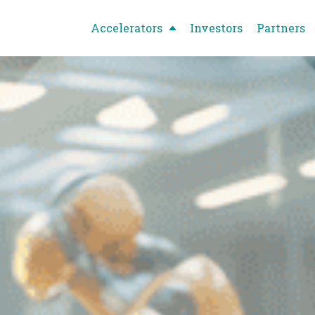
Accelerators
Investors
Partners