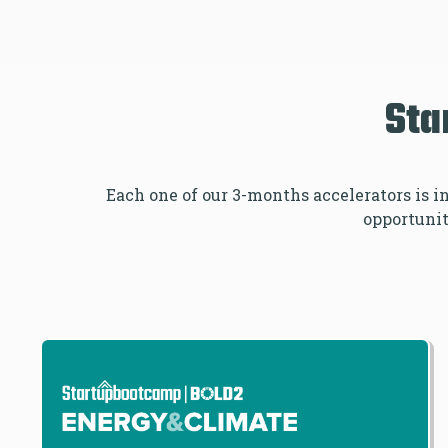
Sta
Each one of our 3-months accelerators is 
opportuniti