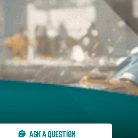
ASK A QUESTION