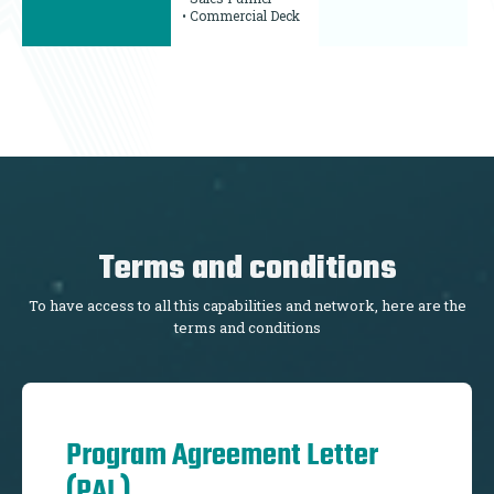
• Commercial Deck
Terms and conditions
To have access to all this capabilities and network, here are the
terms and conditions
Program Agreement Letter
(PAL)