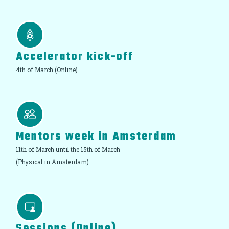
Accelerator kick-off
4th of March (Online)
Mentors week in Amsterdam
11th of March until the 15th of March
(Physical in Amsterdam)
Sessions (Online)