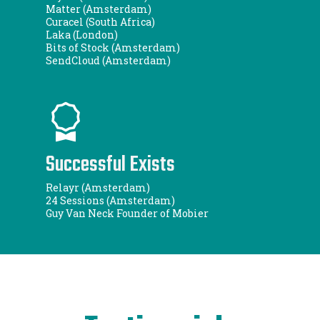
Matter (Amsterdam)
Curacel (South Africa)
Laka (London)
Bits of Stock (Amsterdam)
SendCloud (Amsterdam)
Successful Exists
Relayr (Amsterdam)
24 Sessions (Amsterdam)
Guy Van Neck Founder of Mobier