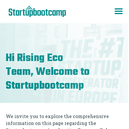
Hi
Rising Eco
Team, Welcome to
Startupbootcamp
We invite you to explore the comprehensive
information on this page regarding the