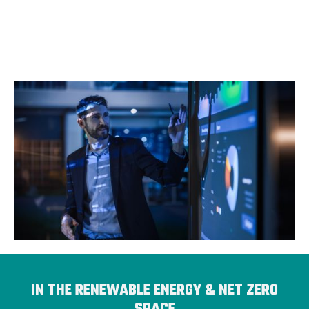
IN THE RENEWABLE ENERGY & NET ZERO