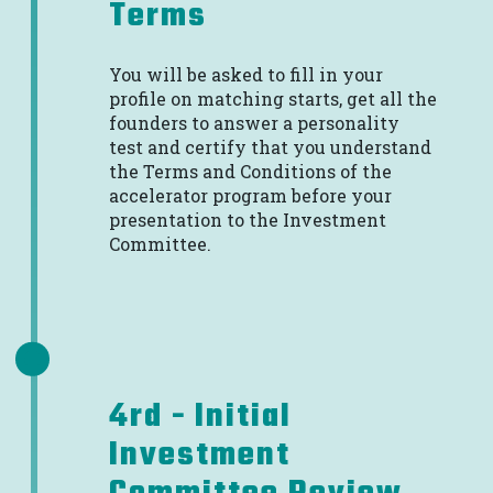
Terms
You will be asked to fill in your
profile on matching starts, get all the
founders to answer a personality
test and certify that you understand
the Terms and Conditions of the
accelerator program before your
presentation to the Investment
Committee.
4rd - Initial
Investment