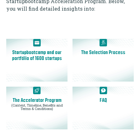
Startupbootcamp Acceleration Program. Below,
you will find detailed insights into:
Startupbootcamp and our
The Selection Process
portfólio of 1600 startups
The Accelerator Program
FAQ
(Content, Timeline, Benefits and
Terms & Conditions)