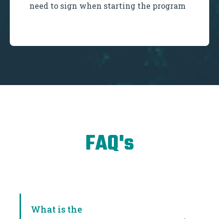
need to sign when starting the program
FAQ's
What is the