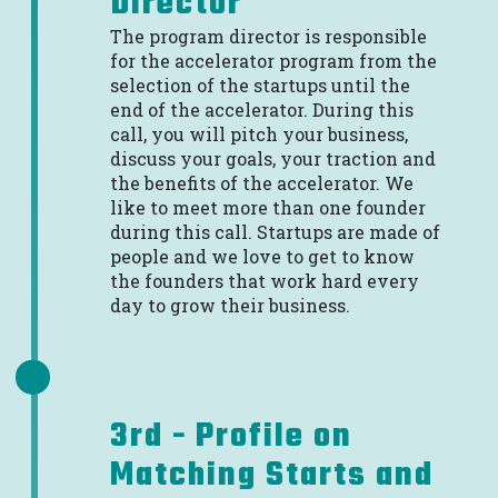
Director
The program director is responsible
for the accelerator program from the
selection of the startups until the
end of the accelerator. During this
call, you will pitch your business,
discuss your goals, your traction and
the benefits of the accelerator. We
like to meet more than one founder
during this call. Startups are made of
people and we love to get to know
the founders that work hard every
day to grow their business.
3rd - Profile on
Matching Starts and