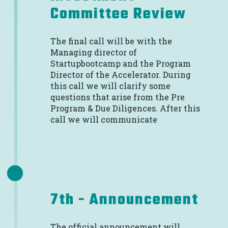
Committee Review
The final call will be with the
Managing director of
Startupbootcamp and the Program
Director of the Accelerator. During
this call we will clarify some
questions that arise from the Pre
Program & Due Diligences. After this
call we will communicate
7th - Announcement
The official announcement will