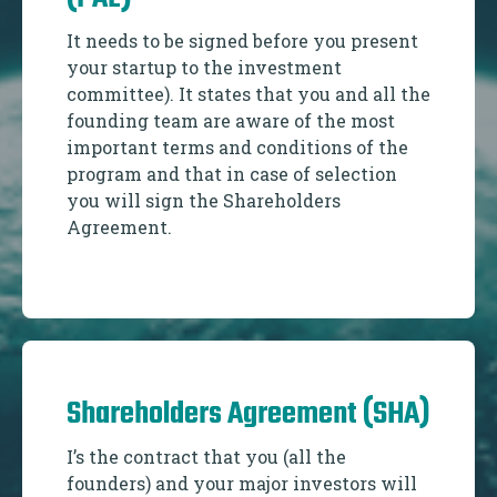
It needs to be signed before you present
your startup to the investment
committee). It states that you and all the
founding team are aware of the most
important terms and conditions of the
program and that in case of selection
you will sign the Shareholders
Agreement.
Shareholders Agreement (SHA)
I’s the contract that you (all the
founders) and your major investors will