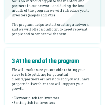
focus on introducing you to the mentors and
partners in our network and during the last
month of the program we will introduce you to
investors (angels and VCs).
The program helps to start creating a network
and we will offer a platform to meet relevant
people and to connect with them.
3 At the end of the program
We will make sure you are able to bring your
story to life pitching for potential
clients/partners or investors and you will have
prepare deliverables that will support your
growth:
• Elevator pitch for investors
• 3 min pitch for investors