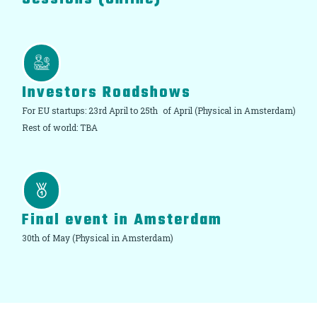
Investors Roadshows
For EU startups: 23rd April to 25th of April (Physical in Amsterdam)
Rest of world: TBA
Final event in Amsterdam
30th of May (Physical in Amsterdam)