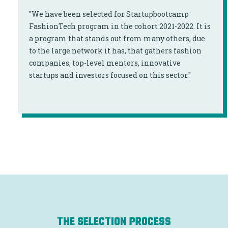
"We have been selected for Startupbootcamp
FashionTech program in the cohort 2021-2022. It is
a program that stands out from many others, due
to the large network it has, that gathers fashion
companies, top-level mentors, innovative
startups and investors focused on this sector."
THE SELECTION PROCESS