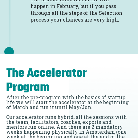
happen in February, but if you pass
through all the steps of the Selection
process your chances are very high.
The Accelerator
Program
After the pre-program with the basics of startup
life we will start the accelerator at the beginning
of March and run it until May/Jun.
Our accelerator runs hybrid, all the sessions with
the team, facilitators, coaches, exports and
mentors run online. And there are 2 mandatory
weeks happening physically in Amsterdam (one
week at the beginning and one at the end of the