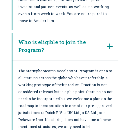
investor and partner events as well as networking
events from week to week. You are not required to
move to Amsterdam.
Who is eligible to join the
Program?
The Startupbootcamp Accelerator Program is open to
all startups across the globe who have preferably a
working prototype of their product. Traction is not
considered relevant but is a plus point. Startups do not
need to be incorporated but we welcome a plan on the
roadmap to incorporation in one of our pre-approved
jurisdictions (a Dutch B.V., a UK Ltd., a US Ltd., or a
Delaware Inc). If a startup does not have one of these
mentioned structures, we only need to let