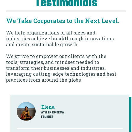
Testimonials
We Take Corporates to the Next Level.
We help organizations of all sizes and
industries achieve breakthrough innovations
and create sustainable growth.
We strive to empower our clients with the
tools, strategies, and mindset needed to
transform their businesses and industries,
leveraging cutting-edge technologies and best
practices from around the globe
Elena
ATELIER RIFORMA
FOUNDER