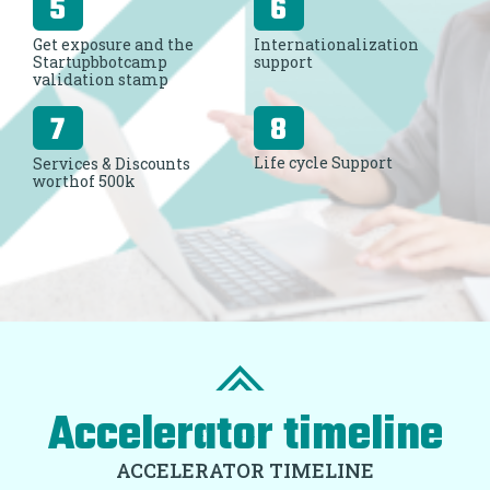
Get exposure and the
Internationalization
Startupbbotcamp
support
validation stamp
Life cycle Support
Services & Discounts
worthof 500k
Accelerator timeline
ACCELERATOR TIMELINE