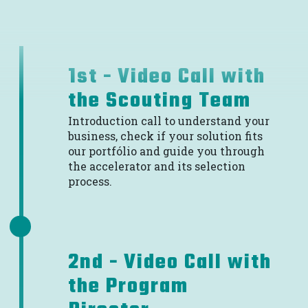
1st - Video Call with
the Scouting Team
Introduction call to understand your
business, check if your solution fits
our portfólio and guide you through
the accelerator and its selection
process.
2nd - Video Call with
the Program