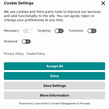
be notified ASAP and moved forward to a potential
meeting with the Decision making committee
(startups will be asked to share information on our
platform at this time). Startups would be asked to go
through the process of reviewing and signing our
Pre-agreement Letter which is used to measure
enthusiasm levels and choose the 2nd round
candidates. The Top 20 candidates for the Final
Selection Days will be revealed when applications
close. Signing the letter does not guarantee selection
into the program.
How many startups will be
selected for this
programme?