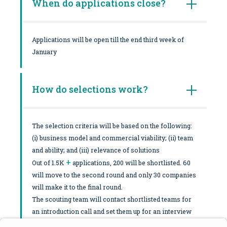
When do applications close?
Applications will be open till the end third week of
January
How do selections work?
The selection criteria will be based on the following:
(i) business model and commercial viability; (ii) team
and ability; and (iii) relevance of solutions
+
Out of 1.5K
applications, 200 will be shortlisted. 60
will move to the second round and only 30 companies
will make it to the final round.
The scouting team will contact shortlisted teams for
an introduction call and set them up for an interview
with the Program Director. Shortlisted applicants will