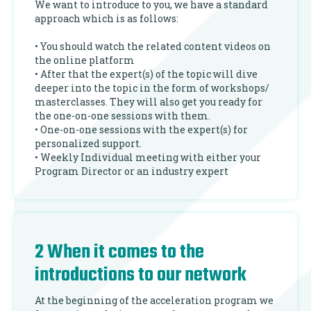
We want to introduce to you, we have a standard
approach which is as follows:
• You should watch the related content videos on
the online platform
• After that the expert(s) of the topic will dive
deeper into the topic in the form of workshops/
masterclasses. They will also get you ready for
the one-on-one sessions with them.
• One-on-one sessions with the expert(s) for
personalized support.
• Weekly Individual meeting with either your
Program Director or an industry expert
2 When it comes to the
introductions to our network
At the beginning of the acceleration program we