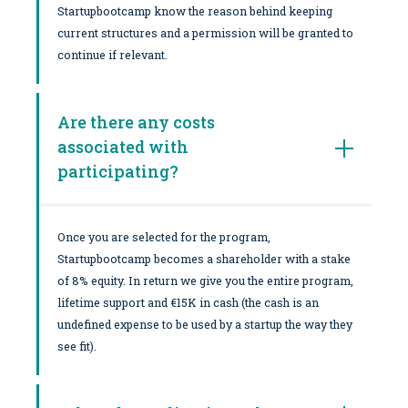
Startupbootcamp know the reason behind keeping
current structures and a permission will be granted to
continue if relevant.
Are there any costs
associated with
participating?
Once you are selected for the program,
Startupbootcamp becomes a shareholder with a stake
of 8% equity. In return we give you the entire program,
lifetime support and €15K in cash (the cash is an
undefined expense to be used by a startup the way they
see fit).