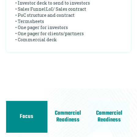
• Investor deck to send to investors
• Sales FunnelLoI/ Sales contract
• PoC structure and contract
• Termsheets
• One pager for investors
• One pager for clients/partners
• Commercial deck
Commercial
Commercial
Focus
Readiness
Readiness