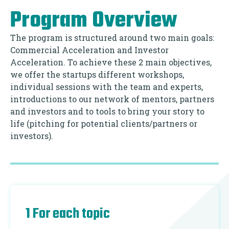
Program Overview
The program is structured around two main goals:
Commercial Acceleration and Investor
Acceleration. To achieve these 2 main objectives,
we offer the startups different workshops,
individual sessions with the team and experts,
introductions to our network of mentors, partners
and investors and to tools to bring your story to
life (pitching for potential clients/partners or
investors).
1 For each topic