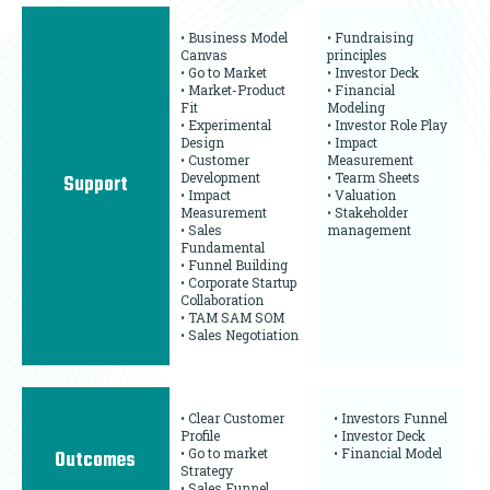
• Business Model
• Fundraising
Canvas
principles
• Go to Market
• Investor Deck
• Market-Product
• Financial
Fit
Modeling
• Experimental
• Investor Role Play
Design
• Impact
• Customer
Measurement
Development
• Tearm Sheets
Support
• Impact
• Valuation
Measurement
• Stakeholder
• Sales
management
Fundamental
• Funnel Building
• Corporate Startup
Collaboration
• TAM SAM SOM
• Sales Negotiation
• Clear Customer
• Investors Funnel
Profile
• Investor Deck
• Go to market
• Financial Model
Outcomes
Strategy
• Sales Funnel