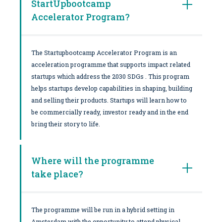
StartUpbootcamp
Accelerator Program?
The Startupbootcamp Accelerator Program is an
acceleration programme that supports impact related
startups which address the 2030 SDGs . This program
helps startups develop capabilities in shaping, building
and selling their products. Startups will learn how to
be commercially ready, investor ready and in the end
bring their story to life.
Where will the programme
take place?
The programme will be run in a hybrid setting in
Amsterdam with the opportunity to attend physical