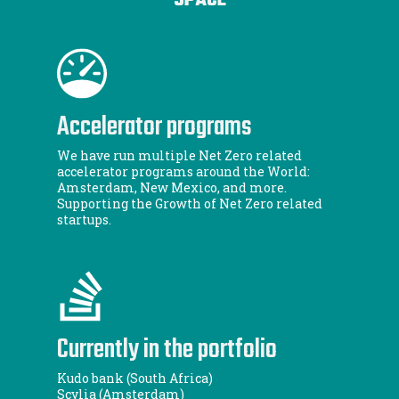
SPACE
Accelerator programs
We have run multiple Net Zero related
accelerator programs around the World:
Amsterdam, New Mexico, and more.
Supporting the Growth of Net Zero related
startups.
Currently in the portfolio
Kudo bank (South Africa)
Scylia (Amsterdam)