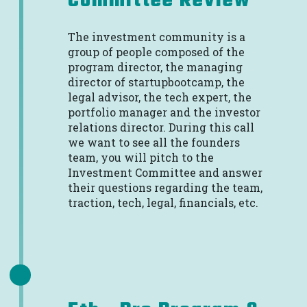
Committee Review
The investment community is a
group of people composed of the
program director, the managing
director of startupbootcamp, the
legal advisor, the tech expert, the
portfolio manager and the investor
relations director. During this call
we want to see all the founders
team, you will pitch to the
Investment Committee and answer
their questions regarding the team,
traction, tech, legal, financials, etc.