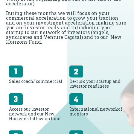
accelerator).
During these months we will focus on your
commercial acceleration to grow your traction
and on your investment acceleration making sure
you are investor ready and introducing your
startup to our network of investors (angels,
syndicates and Venture Capital) and to our New
Horizons Fund.
Sales coach/ commercial
De-risk your startup and
investor readiness
Access our investor
International networkof
network and our New
mentors
Horizons follow-up fund