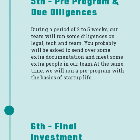
5th - Pre Program &
Due Diligences
During a period of 2 to 5 weeks, our
team will run some diligences on
legal, tech and team. You probably
will be asked to send over some
extra documentation and meet some
extra people in our team.At the same
time, we will run a pre-program with
the basics of startup life.
6th - Final
Investment