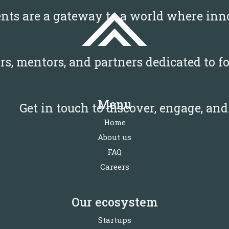
ents are a gateway to a world where i
tors, mentors, and partners dedicated to
Menu
Get in touch to discover, engage, an
Home
About us
FAQ
Careers
Our ecosystem
Startups