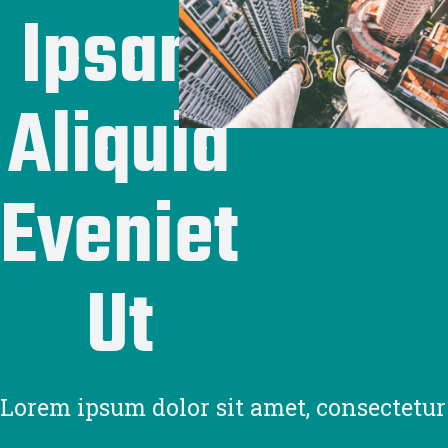
Ipsam
Aliquid
Eveniet
Ut
Lorem ipsum dolor sit amet, consectetur