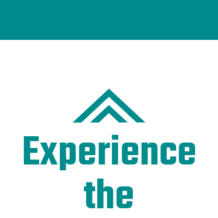
Experience
the