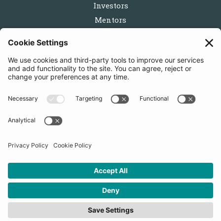
Investors
Mentors
Partners
Follow us
Get in touch
Sign up for the newsletters
Press inquiries: marketing@startupbootcamp.org
STARTUPBOOTCAMP | 2025 COPYRIGHT