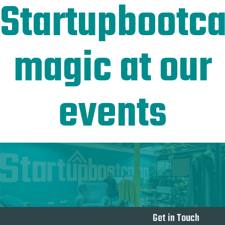
Startupbootc
magic at our
events
Get in Touch