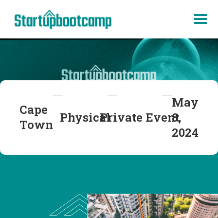
May
Cape
Physical
Private
Event
8,
Town
2024