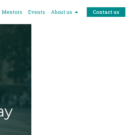
Mentors
Events
About us
Contact us
ay