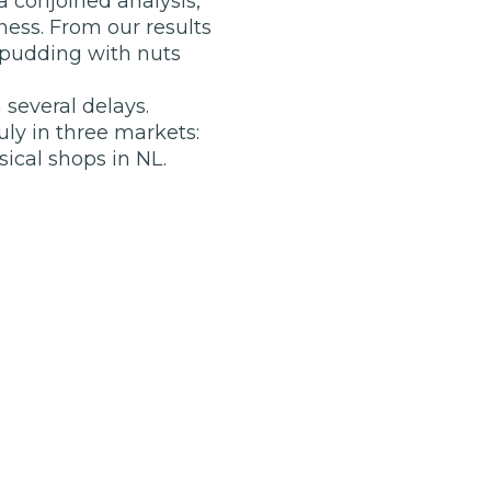
 conjoined analysis,
ess. From our results
 pudding with nuts
 several delays.
ly in three markets:
ical shops in NL.