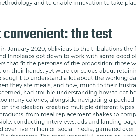
thodology and to enable innovation to take plac
 convenient: the test
t in January 2020, oblivious to the tribulations the
 and Innoleaps got down to work with some good o
s that fit the personas of the proposition; those
 on their hands, yet were conscious about retaini
 sought to understand a lot about the working day
n they ate meals, and how, much to their frustrat
t seemed, had trouble understanding how to eat hea
oo many calories, alongside navigating a packed
on the ideation, creating multiple different types 
roducts, from meal replacement shakes to comple
ssible, conducting interviews, ads and landing pag
d over five million on social media, garnered ove