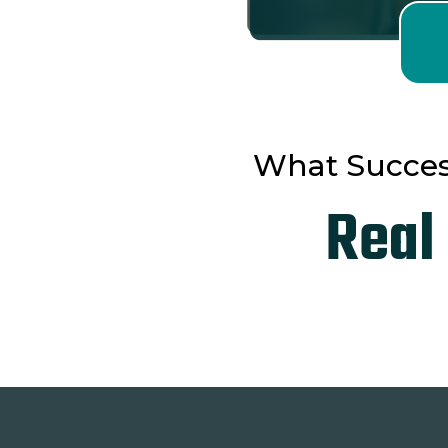
What Succes
Real