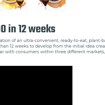
00 in 12 weeks
ation of an ultra-convenient, ready-to-eat, plant
han 12 weeks to develop from the initial idea crea
r with consumers within three different markets