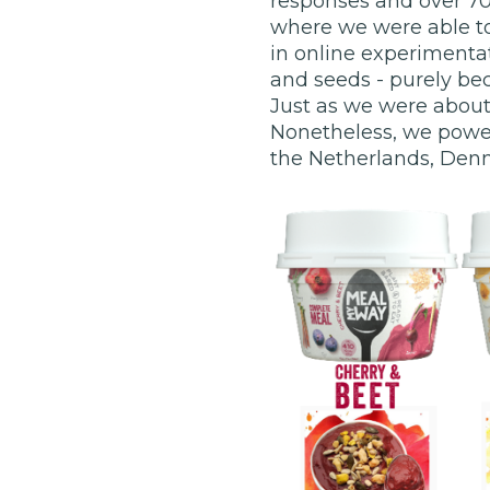
responses and over 70
where we were able to
in online experimenta
and seeds - purely be
Just as we were about 
Nonetheless, we powere
the Netherlands, Den