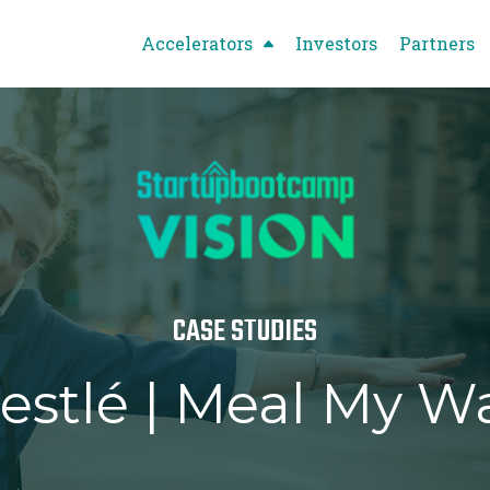
Accelerators
Investors
Partners
CASE STUDIES
estlé | Meal My W