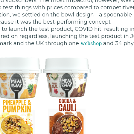
0 subscribers. The most impactful, however, was a
 test things with prices compared to competitiven
tion, we settled on the bowl design - a spoonable
cause it was the best-performing concept.
to launch the test product, COVID hit, resulting in
d on regardless, launching the test product in Ju
mark and the UK through one
webshop
and 34 phys