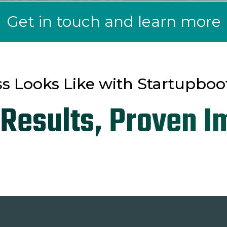
Get in touch and learn more
s Looks Like with Startupboo
 Results, Proven I