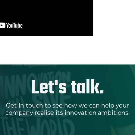
Let's talk.
Get in touch to see how we can help your
company realise its innovation ambitions.