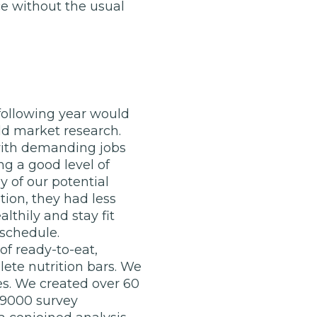
e without the usual
 following year would
ld market research.
 with demanding jobs
ng a good level of
 of our potential
ion, they had less
lthily and stay fit
 schedule.
of ready-to-eat,
te nutrition bars. We
es. We created over 60
r 9000 survey