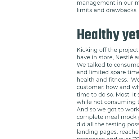
management in our me
limits and drawbacks.
Healthy yet
Kicking off the projec
have in store, Nestlé
We talked to consumer
and limited spare time
health and fitness. We
customer: how and whe
time to do so. Most, i
while not consuming t
And so we got to work 
complete meal mock p
did all the testing po
landing pages, reache