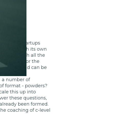
disruptor startups
segment with its own
y lives with all the
 fast food for the
n quality and can be
ad a number of
of format - powders?
ale this up into
swer these questions,
 already been formed.
he coaching of c-level