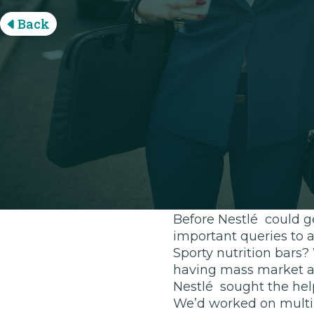
Back
Disrupt lik
With the food market 
such as Jimmy Joy Foo
complete meal replace
nutrients they need wh
health-conscious; a p
consumed in-between w
Before Nestlé could ge
important queries to 
Sporty nutrition bars
having mass market ap
Nestlé sought the help
We’d worked on multipl