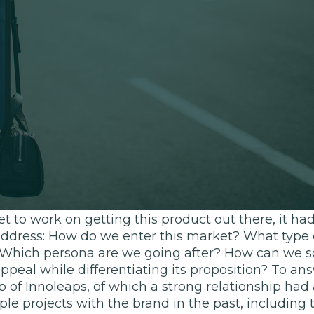
e a start-up
becoming increasingly dominated by the likes of 
d, legacy brand Nestlé was keen to explore this 
ment proposition. Aimed at arming those with bus
ile on the go, the product strategy was essentially
roduct that’s convenient yet doesn’t compromise o
ork, social events and exercising.
t to work on getting this product out there, it h
address: How do we enter this market? What type 
? Which persona are we going after? How can we sc
peal while differentiating its proposition? To an
 of Innoleaps, of which a strong relationship had
e projects with the brand in the past, including t