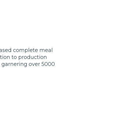
-based complete meal
tion to production
, garnering over 5000