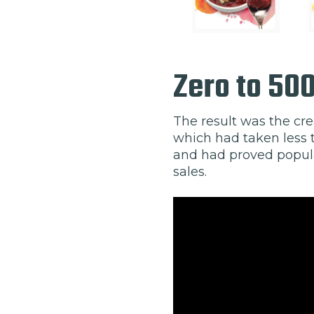
Zero to 50
The result was the cre
which had taken less t
and had proved popula
sales.