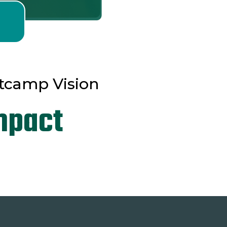
tcamp Vision
mpact