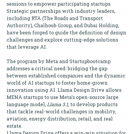
sessions to empower participating startups.
Strategic partnerships with industry leaders,
including RTA (The Roads and Transport
Authority), Chalhoub Group, and Dubai Holding,
have been forged to guide the definition of design
challenges and explore cutting-edge solutions
that leverage AI.
The program by Meta and Startupbootcamp
addresses a critical need: bridging the gap
between established companies and the dynamic
world of AI startups to foster home-grown
innovation using AI. Llama
Design Drive allows
MENA startups to use Meta's open-source large
language model,
Llama 3.1
, to develop products
that tackle real-world challenges in mobility,
aviation, energy distribution, retail, and real
estate.
Llama Design Drive offers a win-win situation for