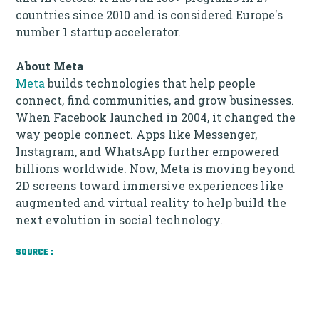
countries since 2010 and is considered Europe's
number 1 startup accelerator.
About Meta
Meta
builds technologies that help people
connect, find communities, and grow businesses.
When Facebook launched in 2004, it changed the
way people connect. Apps like Messenger,
Instagram, and WhatsApp further empowered
billions worldwide. Now, Meta is moving beyond
2D screens toward immersive experiences like
augmented and virtual reality to help build the
next evolution in social technology.
SOURCE :