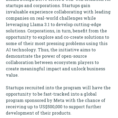
startups and corporations. Startups gain
invaluable experience collaborating with leading
companies on real-world challenges while
leveraging Llama 3.1 to develop cutting-edge
solutions. Corporations, in turn, benefit from the
opportunity to explore and co-create solutions to
some of their most pressing problems using this
AI technology. Thus, the initiative aims to
demonstrate the power of open-source
collaboration between ecosystem players to
create meaningful impact and unlock business
value.
Startups recruited into the program will have the
opportunity to be fast-tracked into a global
program sponsored by Meta with the chance of
receiving up to US$500,000 to support further
development of their products.