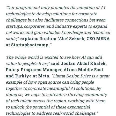
"Our program not only promotes the adoption of AI
technologies to develop solutions for corporate
challenges but also facilitates connections between
startups, corporates, and industry experts to expand
networks and gain valuable knowledge and technical
skills,"
explains Ibrahim "Abe" Seksek, CEO MENA
at Startupbootcamp.
"
The whole world is excited to see how AI can add
value to people’s lives,"
said Joulan Abdul Khalek,
Policy Programs Manager, Africa Middle East
and Turkiye at Meta.
"Llama Design Drive is a great
example of how open source can bring people
together to co-create meaningful AI solutions. By
doing so, we hope to cultivate a thriving community
of tech talent across the region, working with them
to unlock the potential of these exponential
technologies to address real-world challenges.”