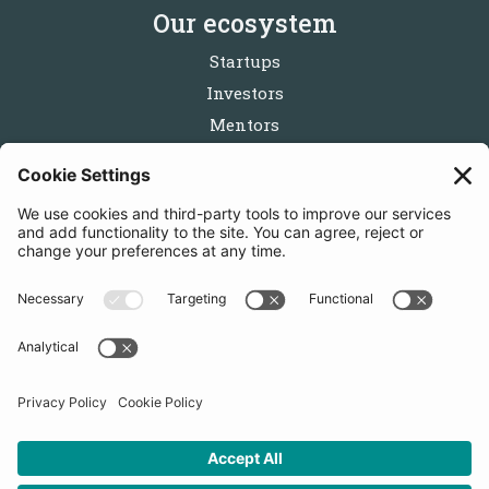
Our ecosystem
Startups
Investors
Mentors
Partners
Follow us
Get in touch
Sign up for the newsletters
Press inquiries: marketing@startupbootcamp.org