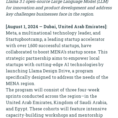
Llama 3.1 open-source Large Language Model (LLM)
for innovation and product development and address
key challenges businesses face in the region.
[August 1, 2024 — Dubai, United Arab Emirates]:
Meta, a multinational technology leader, and
Startupbootcamp, a leading startup accelerator
with over 1,600 successful startups, have
collaborated to boost MENA’s startup scene. This
strategic partnership aims to empower local
startups with cutting-edge AI technologies by
launching Llama Design Drive, a program
specifically designed to address the needs of the
MENA region.
The program will consist of three four-week
sprints conducted across the region—in the
United Arab Emirates, Kingdom of Saudi Arabia,
and Egypt. These cohorts will feature intensive
capacity-building workshops and mentorship