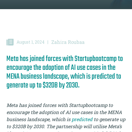
Zahira Roubaa
August 1, 2024
|
Meta has joined forces with Startupbootcamp to
encourage the adoption of AI use cases in the
MENA business landscape, which is predicted to
generate up to $320B by 2030.
Meta has joined forces with Startupbootcamp to
encourage the adoption of AI use cases in the MENA
business landscape, which is
predicted
to generate up
to $320B by 2030. The partnership will utilise Meta’s