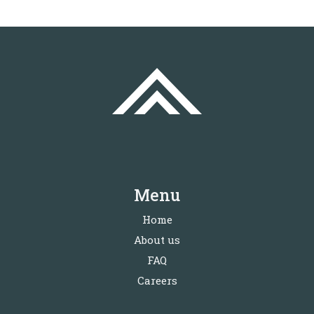
Menu
Home
About us
FAQ
Careers