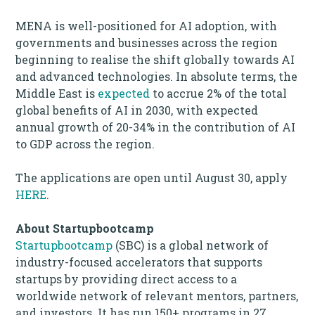
MENA is well-positioned for AI adoption, with
governments and businesses across the region
beginning to realise the shift globally towards AI
and advanced technologies. In absolute terms, the
Middle East is
expected
to accrue 2% of the total
global benefits of AI in 2030, with expected
annual growth of 20-34% in the contribution of AI
to GDP across the region.
The applications are open until August 30, apply
HERE
.
About Startupbootcamp
Startupbootcamp
(SBC) is a global network of
industry-focused accelerators that supports
startups by providing direct access to a
worldwide network of relevant mentors, partners,
and investors. It has run 150+ programs in 27