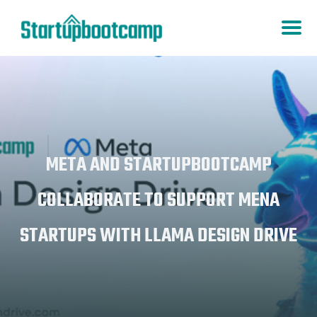
META AND STARTUPBOOTCAMP
COLLABORATE TO SUPPORT MENA
STARTUPS WITH LLAMA DESIGN DRIVE