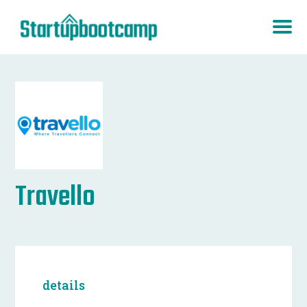
Travello
details