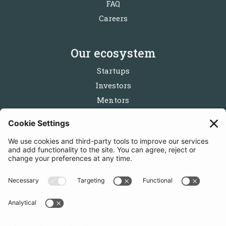
FAQ
Careers
Our ecosystem
Startups
Investors
Mentors
Partners
Follow us
Get in touch
Sign up for the newsletters