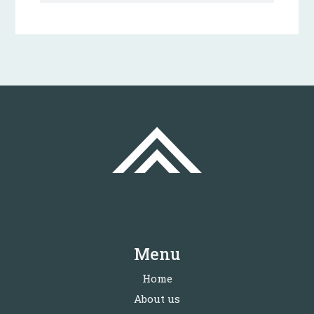
Menu
Home
About us