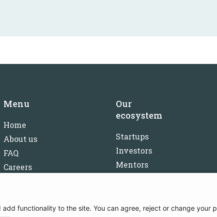
Menu
Our
ecosystem
Home
Startups
About us
Investors
FAQ
Mentors
Careers
Partners