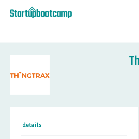
Th
details