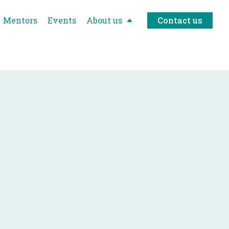
Mentors
Events
About us
Contact us