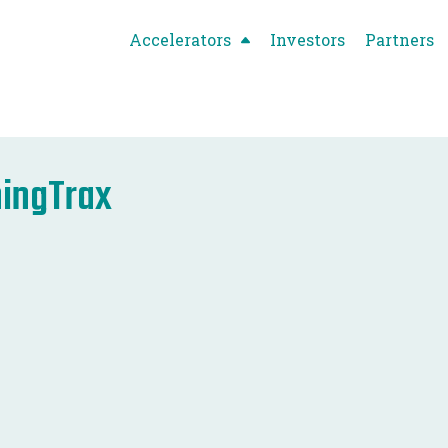
Accelerators
Investors
Partners
ingTrax