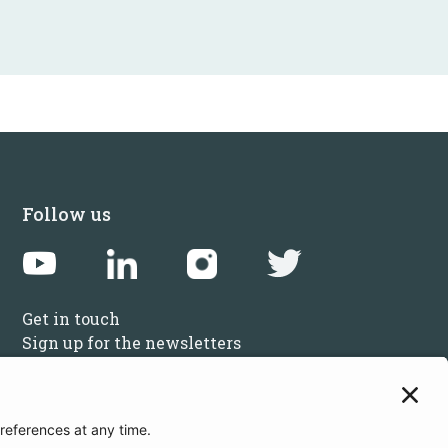
Follow us
Get in touch
Sign up for the newsletters
Press inquiries: marketing@startupbootcamp.org