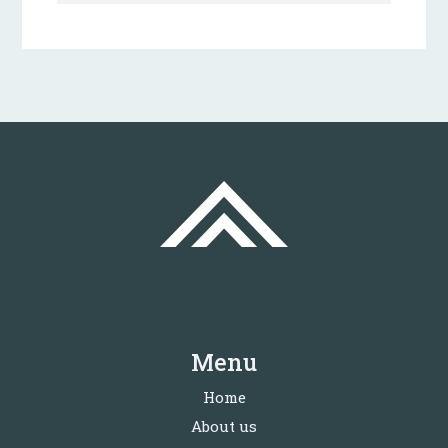
Menu
Home
About us