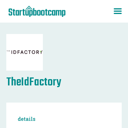
TheIdFactory
details