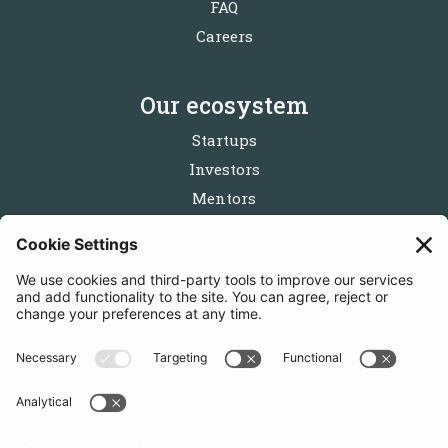
FAQ
Careers
Our ecosystem
Startups
Investors
Mentors
Partners
Follow us
Get in touch
Sign up for the newsletters