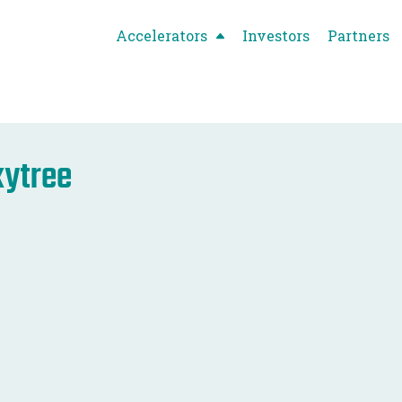
Accelerators
Investors
Partners
ytree