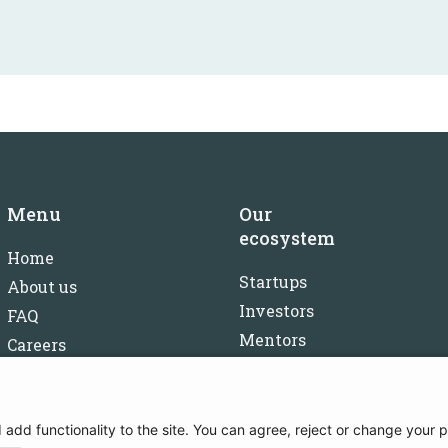
Menu
Our
ecosystem
Home
Startups
About us
Investors
FAQ
Mentors
Careers
Partners