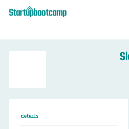
Sk
details