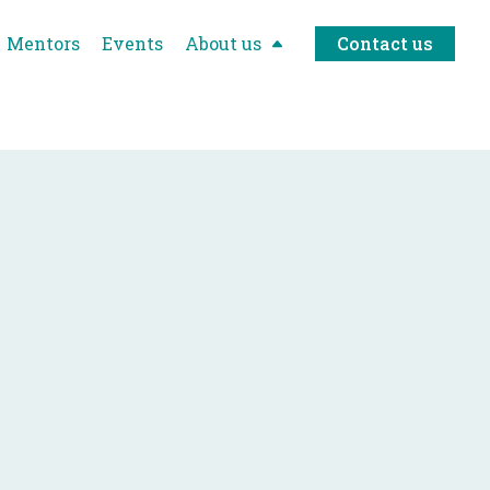
Mentors
Events
About us
Contact us