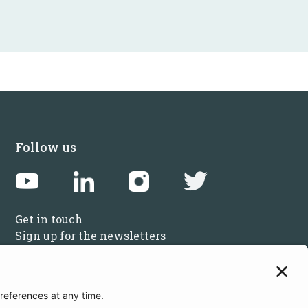
Follow us
Get in touch
Sign up for the newsletters
Press inquiries: marketing@startupbootcamp.org