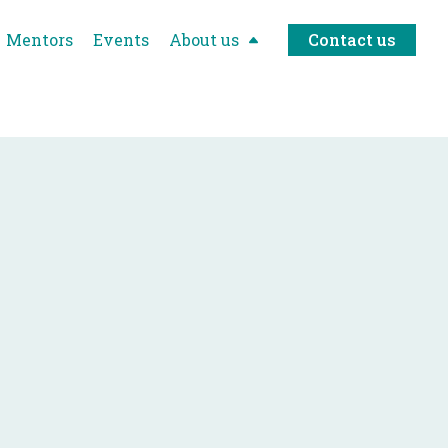
Mentors
Events
About us
Contact us