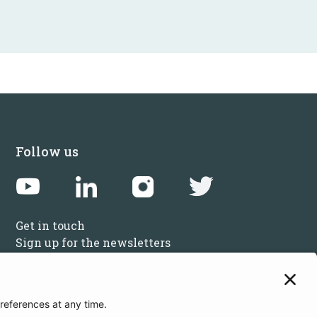
Follow us
Get in touch
Sign up for the newsletters
Press inquiries: marketing@startupbootcamp.org