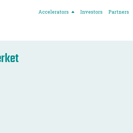
Accelerators
Investors
Partners
rket