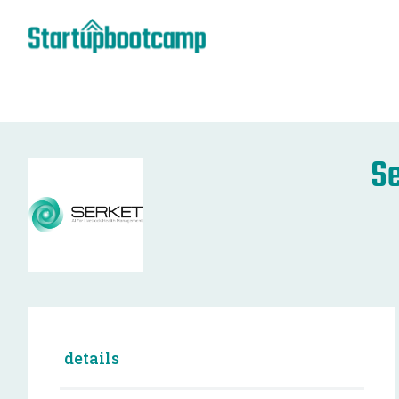
Se
details