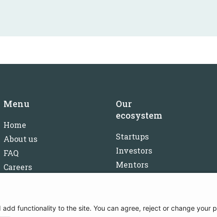
Menu
Our
ecosystem
Home
Startups
About us
Investors
FAQ
Mentors
Careers
Partners