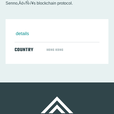
Senno‚Äö√Ñ√¥s blockchain protocol.
details
COUNTRY
HONG KONG