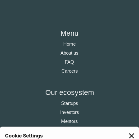
Menu
Home
About us
FAQ
Careers
Our ecosystem
Startups
Investors
Mentors
Partners