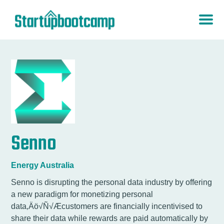
Senno
Energy Australia
Senno is disrupting the personal data industry by offering
a new paradigm for monetizing personal
data‚Äö√Ñ√Æcustomers are financially incentivised to
share their data while rewards are paid automatically by