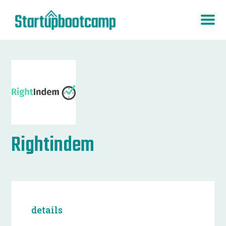
Rightindem
details