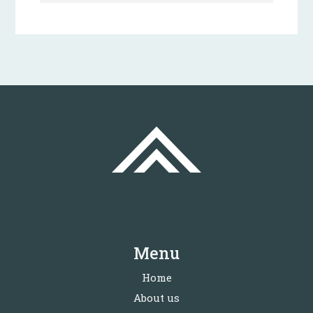
Menu
Home
About us