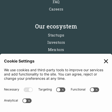
FAQ
Careers
Our ecosystem
Startups
Investors
Mentors
Partners
Follow us
Get in touch
Sign up for the newsletters