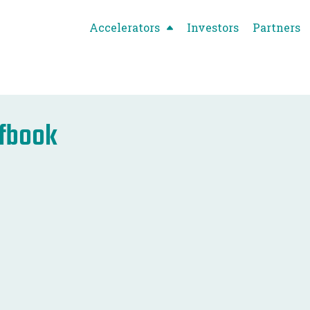
Accelerators
Investors
Partners
efbook