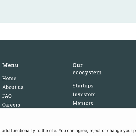
Menu
Our
ecosystem
Home
Startups
About us
Investors
FAQ
Mentors
Careers
Partners