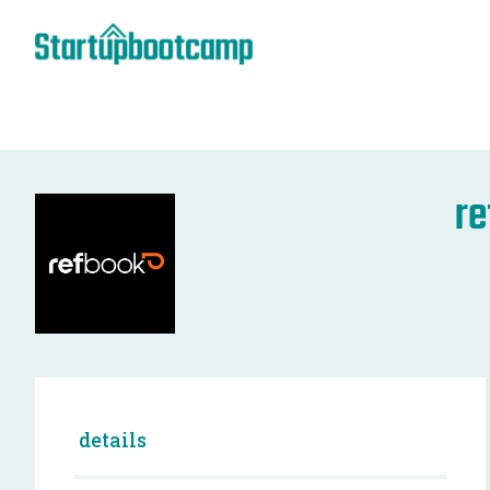
r
details