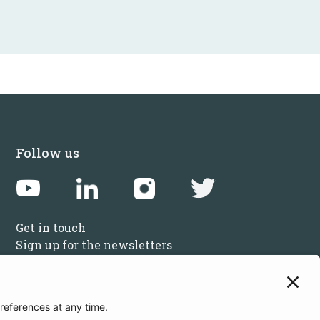
Follow us
Get in touch
Sign up for the newsletters
Press inquiries: marketing@startupbootcamp.org