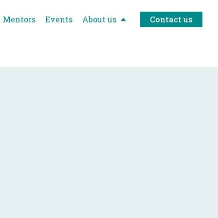
Mentors
Events
About us
Contact us